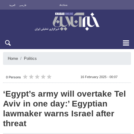
العربية
فارسی
Archive
Sat 8 August 2026
Home
Politics
16 February 2025 - 00:07
0 Persons
‘Egypt’s army will overtake Tel
Aviv in one day:’ Egyptian
lawmaker warns Israel after
threat