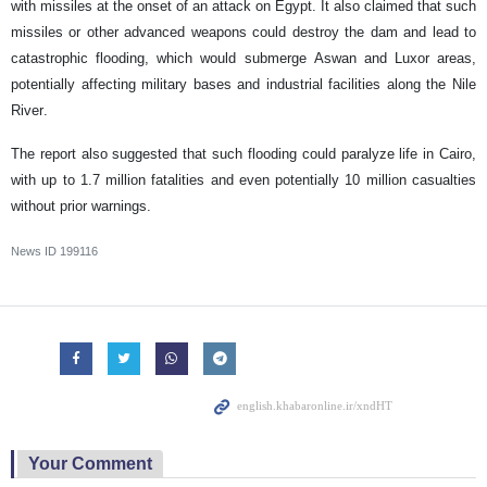
with missiles at the onset of an attack on Egypt. It also claimed that such
missiles or other advanced weapons could destroy the dam and lead to
catastrophic flooding, which would submerge Aswan and Luxor areas,
potentially affecting military bases and industrial facilities along the Nile
River.
The report also suggested that such flooding could paralyze life in Cairo,
with up to 1.7 million fatalities and even potentially 10 million casualties
without prior warnings.
News ID
199116
Your Comment