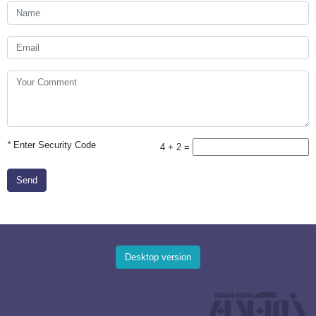
*
Enter Security Code
4 + 2 =
Send
Desktop version