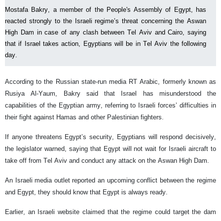
Mostafa Bakry, a member of the People's Assembly of Egypt, has
reacted strongly to the Israeli regime’s threat concerning the Aswan
High Dam in case of any clash between Tel Aviv and Cairo, saying
that if Israel takes action, Egyptians will be in Tel Aviv the following
day.
According to the Russian state-run media RT Arabic, formerly known as
Rusiya Al-Yaum, Bakry said that Israel has misunderstood the
capabilities of the Egyptian army, referring to Israeli forces’ difficulties in
their fight against Hamas and other Palestinian fighters.
If anyone threatens Egypt’s security, Egyptians will respond decisively,
the legislator warned, saying that Egypt will not wait for Israeli aircraft to
take off from Tel Aviv and conduct any attack on the Aswan High Dam.
An Israeli media outlet reported an upcoming conflict between the regime
and Egypt, they should know that Egypt is always ready.
Earlier, an Israeli website claimed that the regime could target the dam