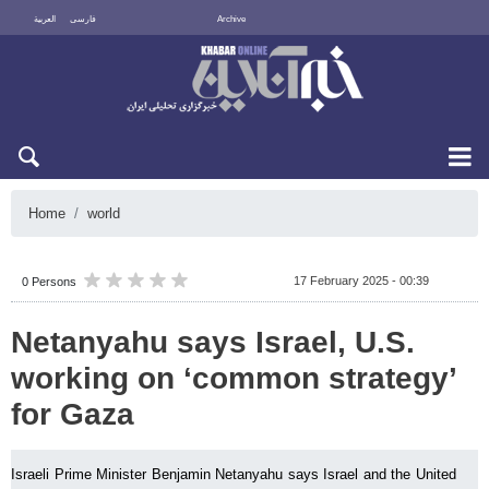
العربية
فارسی
Archive
Thu 6 August 2026
Home
world
17 February 2025 - 00:39
0 Persons
Netanyahu says Israel, U.S.
working on ‘common strategy’
for Gaza
Israeli Prime Minister Benjamin Netanyahu says Israel and the United