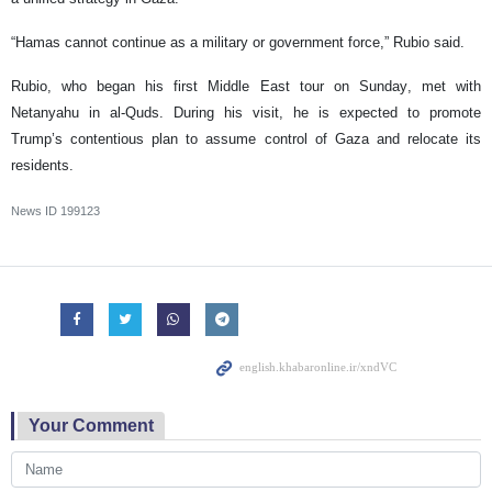
“Hamas cannot continue as a military or government force,” Rubio said.
Rubio, who began his first Middle East tour on Sunday, met with
Netanyahu in al-Quds. During his visit, he is expected to promote
Trump’s contentious plan to assume control of Gaza and relocate its
residents.
News ID
199123
Your Comment