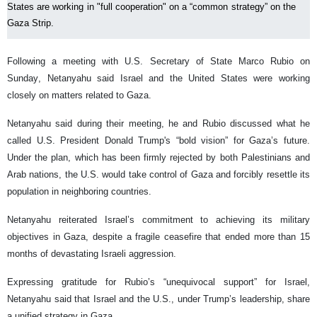
States are working in "full cooperation" on a “common strategy” on the
Gaza Strip.
Following a meeting with U.S. Secretary of State Marco Rubio on
Sunday, Netanyahu said Israel and the United States were working
closely on matters related to Gaza.
Netanyahu said during their meeting, he and Rubio discussed what he
called U.S. President Donald Trump's “bold vision” for Gaza’s future.
Under the plan, which has been firmly rejected by both Palestinians and
Arab nations, the U.S. would take control of Gaza and forcibly resettle its
population in neighboring countries.
Netanyahu reiterated Israel’s commitment to achieving its military
objectives in Gaza, despite a fragile ceasefire that ended more than 15
months of devastating Israeli aggression.
Expressing gratitude for Rubio’s “unequivocal support” for Israel,
Netanyahu said that Israel and the U.S., under Trump’s leadership, share
a unified strategy in Gaza.