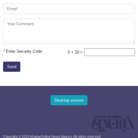
*
Enter Security Code
5 + 10 =
Send
Desktop version
Copyright © 2024 KhabarOnline News Agancy, All rights reserved.