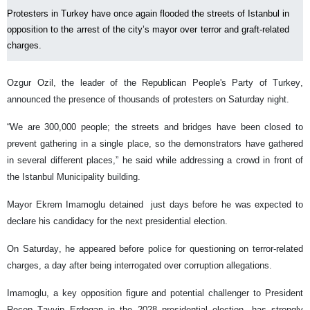
Protesters in Turkey have once again flooded the streets of Istanbul in
opposition to the arrest of the city’s mayor over terror and graft-related
charges.
Ozgur Ozil, the leader of the Republican People's Party of Turkey,
announced the presence of thousands of protesters on Saturday night.
“We are 300,000 people; the streets and bridges have been closed to
prevent gathering in a single place, so the demonstrators have gathered
in several different places,” he said while addressing a crowd in front of
the Istanbul Municipality building.
Mayor Ekrem Imamoglu detained just days before he was expected to
declare his candidacy for the next presidential election.
On Saturday, he appeared before police for questioning on terror-related
charges, a day after being interrogated over corruption allegations.
Imamoglu, a key opposition figure and potential challenger to President
Recep Tayyip Erdogan in the 2028 presidential election, has strongly