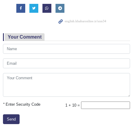
Your Comment
*
Enter Security Code
1 + 10 =
Send