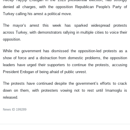
denied all charges, with the opposition Republican People's Party of
Turkey calling his arrest a political move.
The mayor’s arrest this week has sparked widespread protests
across Turkey, with demonstrators rallying in multiple cities to voice their
opposition.
While the government has dismissed the opposition-led protests as a
show of force and a distraction from domestic problems, the opposition
leaders have urged their supporters to continue the protests, accusing
President Erdogan of being afraid of public unrest.
The protests have continued despite the government’s efforts to crack
down on them, with protesters vowing not to rest until Imamoglu is
released.
News ID
199289