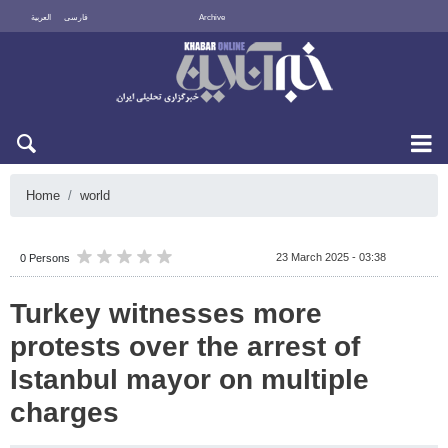
العربية
فارسی
Archive
Sun 9 August 2026
Home
world
23 March 2025 - 03:38
0 Persons
Turkey witnesses more
protests over the arrest of
Istanbul mayor on multiple
charges