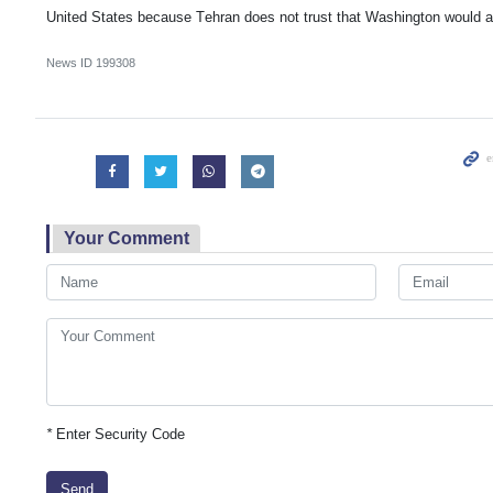
United States because Tehran does not trust that Washington would ad
News ID
199308
Your Comment
*
Enter Security Code
Send