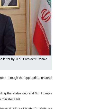
a letter by U.S. President Donald
 sent through the appropriate channel
arding the status quo and Mr. Trump’s
n minister said.
mirates (UAE) on March 12. While the