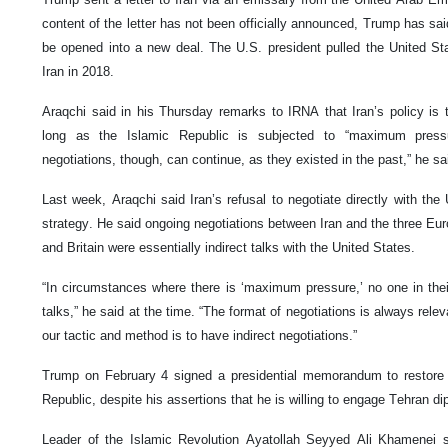
content of the letter has not been officially announced, Trump has sai
be opened into a new deal. The U.S. president pulled the United St
Iran in 2018.
Araqchi said in his Thursday remarks to IRNA that Iran’s policy is t
long as the Islamic Republic is subjected to “maximum pressure
negotiations, though, can continue, as they existed in the past,” he sa
Last week, Araqchi said Iran’s refusal to negotiate directly with th
strategy. He said ongoing negotiations between Iran and the three Eu
and Britain were essentially indirect talks with the United States.
“In circumstances where there is ‘maximum pressure,’ no one in thei
talks,” he said at the time. “The format of negotiations is always rele
our tactic and method is to have indirect negotiations.”
Trump on February 4 signed a presidential memorandum to restore
Republic, despite his assertions that he is willing to engage Tehran di
Leader of the Islamic Revolution Ayatollah Seyyed Ali Khamenei sa