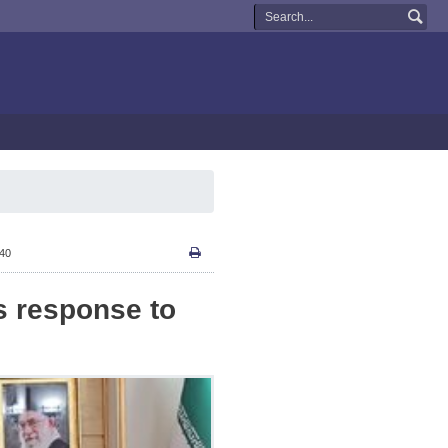
:40
ts response to