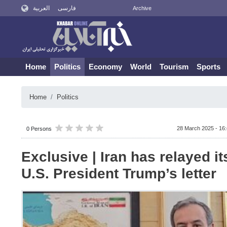
العربية
فارسی
Archive
Home
Politics
Economy
World
Tourism
Sports
Home
Politics
28 March 2025 - 16
0 Persons
Exclusive | Iran has relayed i
U.S. President Trump’s letter