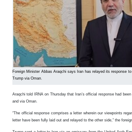
Foreign Minister Abbas Araqchi says Iran has relayed its response to 
Trump via Oman.
Araqchi told IRNA on Thursday that Iran’s official response had been
and via Oman.
“The official response comprises a letter wherein our viewpoints reg
letter have been fully laid out and relayed to the other side,” the foreig
Trump sent a letter to Iran via an emissary from the United Arab E