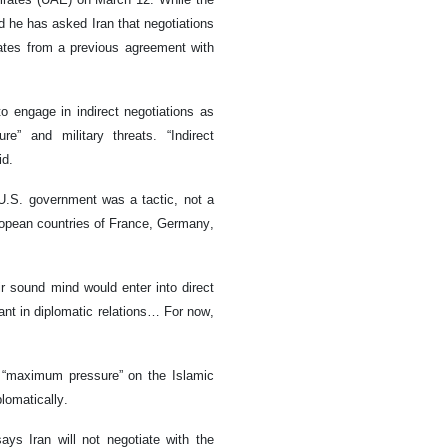
d he has asked Iran that negotiations
ates from a previous agreement with
o engage in indirect negotiations as
” and military threats. “Indirect
id.
e U.S. government was a tactic, not a
ropean countries of France, Germany,
r sound mind would enter into direct
vant in diplomatic relations… For now,
 “maximum pressure” on the Islamic
plomatically.
ys Iran will not negotiate with the