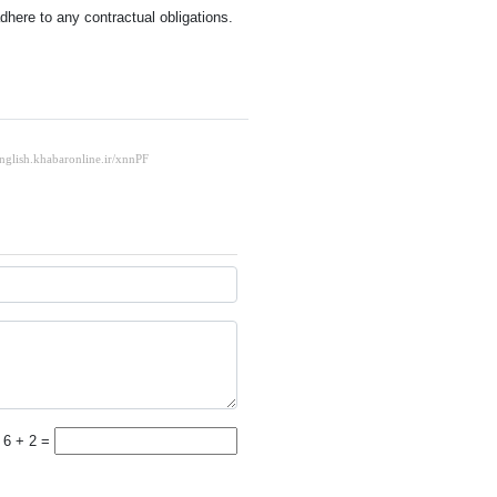
here to any contractual obligations.
6 + 2 =