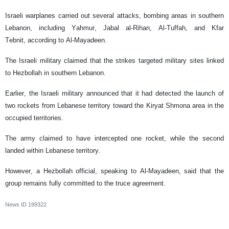
Israeli warplanes carried out several attacks, bombing areas in southern
Lebanon, including Yahmur, Jabal al-Rihan, Al-Tuffah, and Kfar
Tebnit, according to Al-Mayadeen.
The Israeli military claimed that the strikes targeted military sites linked
to Hezbollah in southern Lebanon.
Earlier, the Israeli military announced that it had detected the launch of
two rockets from Lebanese territory toward the Kiryat Shmona area in the
occupied territories.
The army claimed to have intercepted one rocket, while the second
landed within Lebanese territory.
However, a Hezbollah official, speaking to Al-Mayadeen, said that the
group remains fully committed to the truce agreement.
News ID
199322