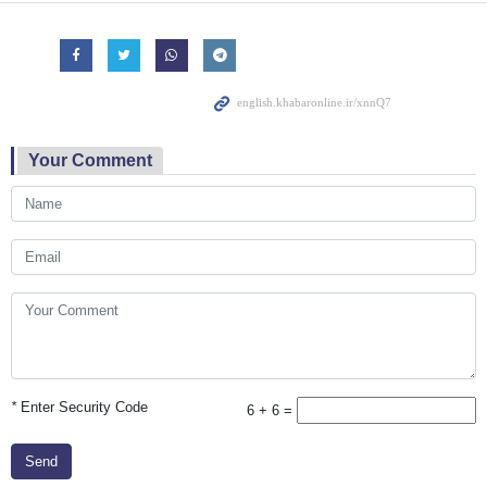
Your Comment
*
Enter Security Code
6 + 6 =
Send