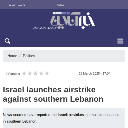
العربية
فارسی
Archive
Sun 9 August 2026
Home
Politics
28 March 2025 - 17:04
0 Persons
Israel launches airstrike
against southern Lebanon
News sources have reported the Israeli airstrikes on multiple locations
in southern Lebanon.