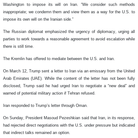
Washington to impose its will on Iran. “We consider such methods
inappropriate; we condemn them and view them as a way for the U.S. to
impose its own will on the Iranian side.”
The Russian diplomat emphasized the urgency of diplomacy, urging all
parties to work towards a reasonable agreement to avoid escalation while
there is still time.
The Kremlin has offered to mediate between the U.S. and Iran.
On March 12, Trump sent a letter to Iran via an emissary from the United
Arab Emirates (UAE). While the content of the letter has not been fully
disclosed, Trump said he had urged Iran to negotiate a “new deal” and
warned of potential military action if Tehran refused.
Iran responded to Trump’s letter through Oman.
On Sunday, President Masoud Pezeshkian said that Iran, in its response,
had rejected direct negotiations with the U.S. under pressure but indicated
that indirect talks remained an option.