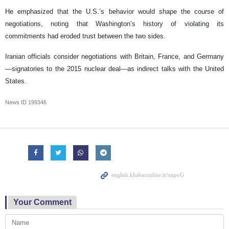
He emphasized that the U.S.’s behavior would shape the course of
negotiations, noting that Washington’s history of violating its
commitments had eroded trust between the two sides.
Iranian officials consider negotiations with Britain, France, and Germany
—signatories to the 2015 nuclear deal—as indirect talks with the United
States.
News ID
199346
Your Comment