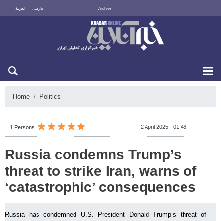
العربية
فارسی
Archive
Fri 7 August 2026
Home
Politics
2 April 2025 - 01:46
1 Persons
Russia condemns Trump’s
threat to strike Iran, warns of
‘catastrophic’ consequences
Russia has condemned U.S. President Donald Trump’s threat of