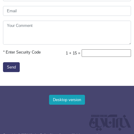
*
Enter Security Code
1 + 15 =
Send
Desktop version