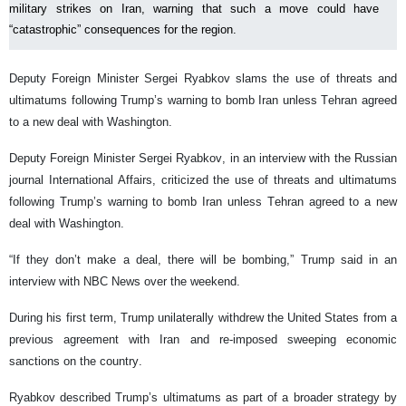
military strikes on Iran, warning that such a move could have
“catastrophic” consequences for the region.
Deputy Foreign Minister Sergei Ryabkov slams the use of threats and
ultimatums following Trump’s warning to bomb Iran unless Tehran agreed
to a new deal with Washington.
Deputy Foreign Minister Sergei Ryabkov, in an interview with the Russian
journal International Affairs, criticized the use of threats and ultimatums
following Trump’s warning to bomb Iran unless Tehran agreed to a new
deal with Washington.
“If they don’t make a deal, there will be bombing,” Trump said in an
interview with NBC News over the weekend.
During his first term, Trump unilaterally withdrew the United States from a
previous agreement with Iran and re-imposed sweeping economic
sanctions on the country.
Ryabkov described Trump’s ultimatums as part of a broader strategy by