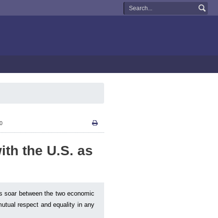
50
ith the U.S. as
ons soar between the two economic
utual respect and equality in any