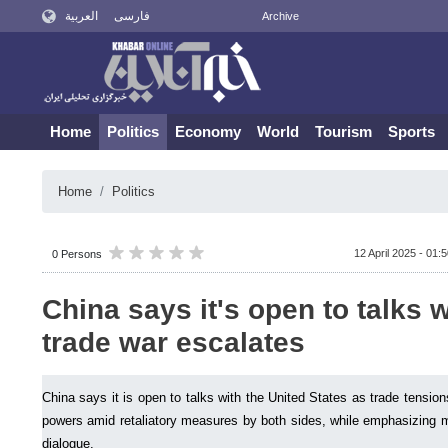
العربية
فارسی
Archive
Home
Politics
Economy
World
Tourism
Sports
Home
Politics
12 April 2025 - 01:
0 Persons
China says it's open to talks w
trade war escalates
China says it is open to talks with the United States as trade tensi
powers amid retaliatory measures by both sides, while emphasizing m
dialogue.