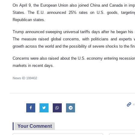
On April 9, the European Union also joined China and Canada in impos
States. The E.U. announced 25% rates on U.S. goods, targetin
Republican states.
Trump announced sweeping universal tariffs days after he began his 
The measure raised global concerns, with politicians and experts 
growth across the world and the possibility of severe shocks to the fi
Concerns were also raised about the U.S. economy entering recession af
markets in recent days.
News ID
199402
Your Comment