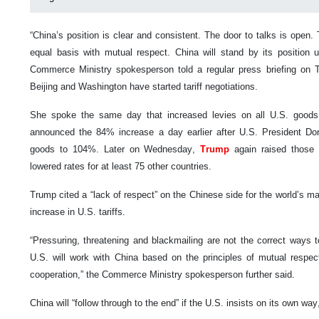
“China’s position is clear and consistent. The door to talks is open
equal basis with mutual respect. China will stand by its position 
Commerce Ministry spokesperson told a regular press briefing on
Beijing and Washington have started tariff negotiations.
She spoke the same day that increased levies on all U.S. goods e
announced the 84% increase a day earlier after U.S. President Do
goods to 104%. Later on Wednesday,
Trump
again raised those
lowered rates for at least 75 other countries.
Trump cited a “lack of respect” on the Chinese side for the world’s m
increase in U.S. tariffs.
“Pressuring, threatening and blackmailing are not the correct ways 
U.S. will work with China based on the principles of mutual respec
cooperation,” the Commerce Ministry spokesperson further said.
China will “follow through to the end” if the U.S. insists on its own wa