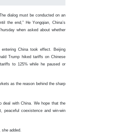
. The dialog must be conducted on an
until the end,” He Yongqian, China’s
 Thursday when asked about whether
ntering China took effect. Beijing
nald Trump hiked tariffs on Chinese
 tariffs to 125% while he paused or
arkets as the reason behind the sharp
to deal with China. We hope that the
t, peaceful coexistence and win-win
y, she added.