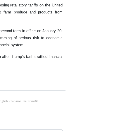
ing retaliatory tariffs on the United
g farm produce and products from
second term in office on January 20.
warning of serious risk to economic
nancial system.
ter Trump’s tariffs rattled financial