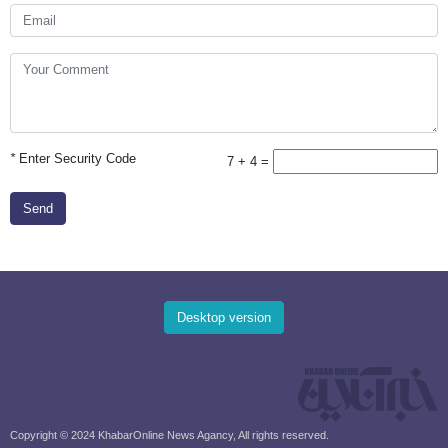
*
Enter Security Code
7 + 4 =
Send
Desktop version
Copyright © 2024 KhabarOnline News Agancy, All rights reserved.