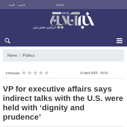
العربية
فارسی
Archive
Fri 7 August 2026
Home
Politics
14 April 2025 - 00:01
0 Persons
VP for executive affairs says
indirect talks with the U.S. were
held with ‘dignity and
prudence’