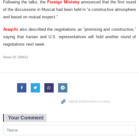
Following the talks, the
Foreign Ministry
announced that the first round
of the discussions in Muscat had been held in “a constructive atmosphere
and based on mutual respect.”
Araqchi
also described the negotiations as “promising and constructive,”
saying that Iranian and U.S. representatives will hold another round of
negotiations next week.
News ID
199412
Your Comment