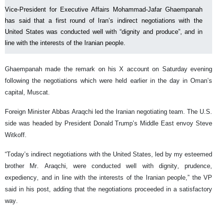
Vice-President for Executive Affairs Mohammad-Jafar Ghaempanah
has said that a first round of Iran’s indirect negotiations with the
United States was conducted well with “dignity and produce”, and in
line with the interests of the Iranian people.
Ghaempanah made the remark on his X account on Saturday evening
following the negotiations which were held earlier in the day in Oman’s
capital, Muscat.
Foreign Minister Abbas Araqchi led the Iranian negotiating team. The U.S.
side was headed by President Donald Trump’s Middle East envoy Steve
Witkoff.
“Today’s indirect negotiations with the United States, led by my esteemed
brother Mr. Araqchi, were conducted well with dignity, prudence,
expediency, and in line with the interests of the Iranian people,” the VP
said in his post, adding that the negotiations proceeded in a satisfactory
way.