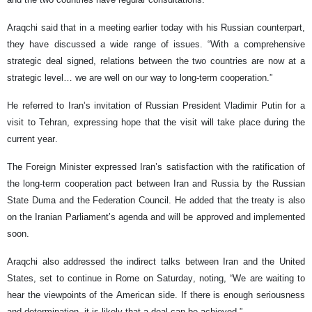
Araqchi said that in a meeting earlier today with his Russian counterpart,
they have discussed a wide range of issues. “With a comprehensive
strategic deal signed, relations between the two countries are now at a
strategic level… we are well on our way to long-term cooperation.”
He referred to Iran’s invitation of Russian President Vladimir Putin for a
visit to Tehran, expressing hope that the visit will take place during the
current year.
The Foreign Minister expressed Iran’s satisfaction with the ratification of
the long-term cooperation pact between Iran and Russia by the Russian
State Duma and the Federation Council. He added that the treaty is also
on the Iranian Parliament’s agenda and will be approved and implemented
soon.
Araqchi also addressed the indirect talks between Iran and the United
States, set to continue in Rome on Saturday, noting, “We are waiting to
hear the viewpoints of the American side. If there is enough seriousness
and determination, it is likely that a deal can be achieved.”