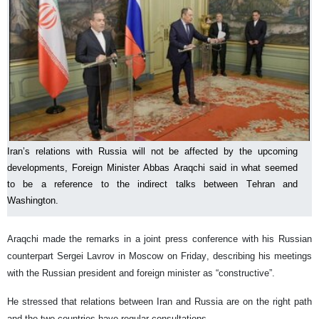
Iran’s relations with Russia will not be affected by the upcoming
developments, Foreign Minister Abbas Araqchi said in what seemed
to be a reference to the indirect talks between Tehran and
Washington.
Araqchi made the remarks in a joint press conference with his Russian
counterpart Sergei Lavrov in Moscow on Friday, describing his meetings
with the Russian president and foreign minister as “constructive”.
He stressed that relations between Iran and Russia are on the right path
and the two countries have regular consultations.