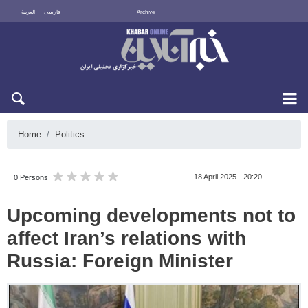
العربية
فارسی
Archive
Fri 7 August 2026
Home
Politics
18 April 2025 - 20:20
0 Persons
Upcoming developments not to
affect Iran’s relations with
Russia: Foreign Minister