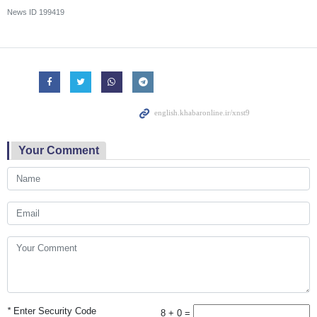
News ID
199419
Your Comment
*
Enter Security Code
8 + 0 =