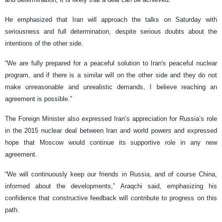
He emphasized that Iran will approach the talks on Saturday with
seriousness and full determination, despite serious doubts about the
intentions of the other side.
“We are fully prepared for a peaceful solution to Iran's peaceful nuclear
program, and if there is a similar will on the other side and they do not
make unreasonable and unrealistic demands, I believe reaching an
agreement is possible.”
The Foreign Minister also expressed Iran’s appreciation for Russia’s role
in the 2015 nuclear deal between Iran and world powers and expressed
hope that Moscow would continue its supportive role in any new
agreement.
“We will continuously keep our friends in Russia, and of course China,
informed about the developments,” Araqchi said, emphasizing his
confidence that constructive feedback will contribute to progress on this
path.