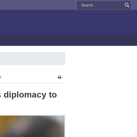
17
s diplomacy to