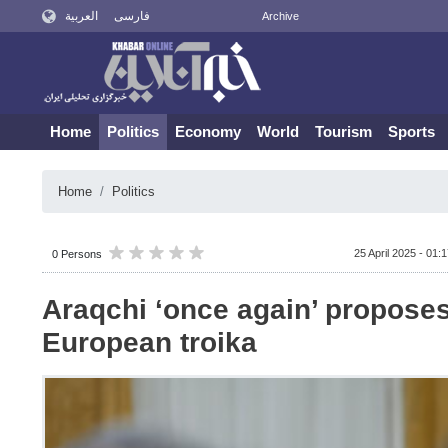
العربية
فارسی
Archive
Home
Politics
Economy
World
Tourism
Sports
Home
Politics
25 April 2025 - 01:
0 Persons
Araqchi ‘once again’ propose
European troika