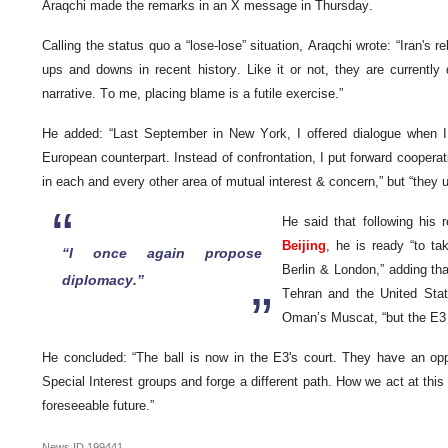
Araqchi made the remarks in an X message in Thursday.
Calling the status quo a “lose-lose” situation, Araqchi wrote: “Iran's 
ups and downs in recent history. Like it or not, they are current
narrative. To me, placing blame is a futile exercise.”
He added: “Last September in New York, I offered dialogue when
European counterpart. Instead of confrontation, I put forward cooperat
in each and every other area of mutual interest & concern,” but “they 
He said that following his 
Beijing
, he is ready “to tak
“I once again propose
Berlin & London,” adding th
diplomacy.”
Tehran and the United State
Oman’s Muscat, “but the E3 
He concluded: “The ball is now in the E3's court. They have an opp
Special Interest groups and forge a different path. How we act at this cr
foreseeable future.”
News ID
199441