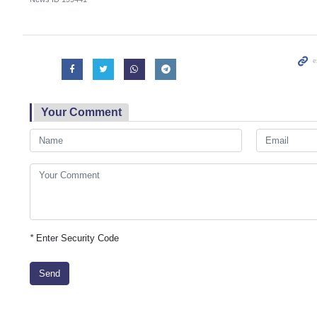
Your Comment
*
Enter Security Code
Send