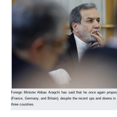
Foreign Minister Abbas Araqchi has said that he once again propo
(France, Germany, and Britain), despite the recent ups and downs in
three countries.