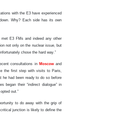
relations with the E3 have experienced
ly down. Why? Each side has its own
 I met E3 FMs and indeed any other
ion not only on the nuclear issue, but
unfortunately chose the hard way.”
recent consultations in
Moscow
and
e the first step with visits to Paris,
at he had been ready to do so before
s began their “indirect dialogue” in
opted out.”
ortunity to do away with the grip of
itical junction is likely to define the