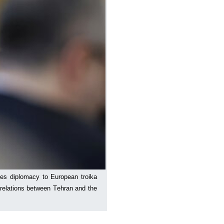
ses diplomacy to European troika
 relations between Tehran and the