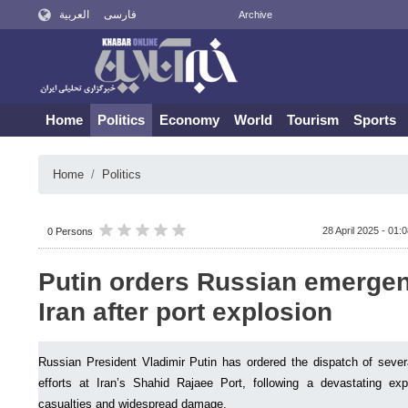
العربية
فارسی
Archive
Home
Politics
Economy
World
Tourism
Sports
Home
Politics
28 April 2025 - 01:
0 Persons
Putin orders Russian emergen
Iran after port explosion
Russian President Vladimir Putin has ordered the dispatch of several 
efforts at Iran’s Shahid Rajaee Port, following a devastating ex
casualties and widespread damage.