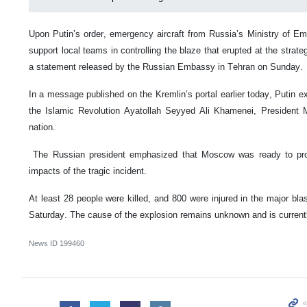
Upon Putin’s order, emergency aircraft from Russia’s Ministry of Em
support local teams in controlling the blaze that erupted at the strateg
a statement released by the Russian Embassy in Tehran on Sunday.
In a message published on the Kremlin’s portal earlier today, Putin 
the Islamic Revolution Ayatollah Seyyed Ali Khamenei, President 
nation.
The Russian president emphasized that Moscow was ready to provi
impacts of the tragic incident.
At least 28 people were killed, and 800 were injured in the major bl
Saturday. The cause of the explosion remains unknown and is currentl
News ID
199460