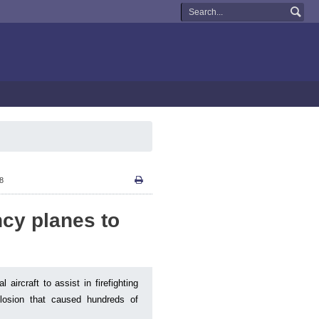
08
cy planes to
aircraft to assist in firefighting
plosion that caused hundreds of