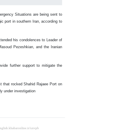
ergency Situations are being sent to
ic port in southern Iran, according to
extended his condolences to Leader of
Masoud Pezeshkian, and the Iranian
de further support to mitigate the
ast that rocked Shahid Rajaee Port on
y under investigation