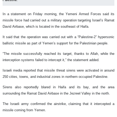
In a statement on Friday morning, the Yemeni Armed Forces said its
missile force had carried out a military operation targeting Israel’s Ramat
David Airbase, which is located in the southeast of Haifa.
It said that the operation was carried out with a “Palestine-2” hypersonic
ballistic missile as part of Yemen’s support for the Palestinian people.
“The missile successfully reached its target, thanks to Allah, while the
interception systems failed to intercept it,” the statement added.
Israeli media reported that missile threat sirens were activated in around
250 cities, towns, and industrial zones in northern occupied Palestine.
Sirens also reportedly blared in Haifa and its bay, and the area
surrounding the Ramat David Airbase in the Jezreel Valley in the north.
The Israeli army confirmed the airstrike, claiming that it intercepted a
missile coming from Yemen.