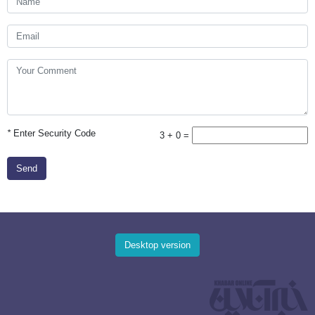
*
Enter Security Code
3 + 0 =
Send
Desktop version