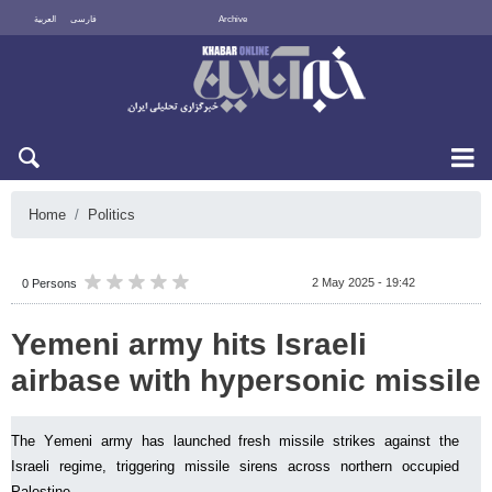
العربية
فارسی
Archive
Fri 7 August 2026
Home
Politics
2 May 2025 - 19:42
0 Persons
Yemeni army hits Israeli
airbase with hypersonic missile
The Yemeni army has launched fresh missile strikes against the
Israeli regime, triggering missile sirens across northern occupied
Palestine.