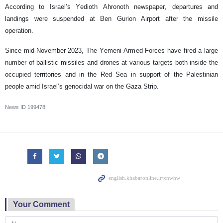
According to Israel’s Yedioth Ahronoth newspaper, departures and
landings were suspended at Ben Gurion Airport after the missile
operation.
Since mid-November 2023, The Yemeni Armed Forces have fired a large
number of ballistic missiles and drones at various targets both inside the
occupied territories and in the Red Sea in support of the Palestinian
people amid Israel’s genocidal war on the Gaza Strip.
News ID
199478
Your Comment