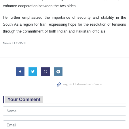
enhance cooperation between the two sides.
He further emphasized the importance of security and stability in the
South Asia region for Iran, expressing hope for the resolution of tensions
through the commitment of both Indian and Pakistani officials.
News ID
199503
Your Comment