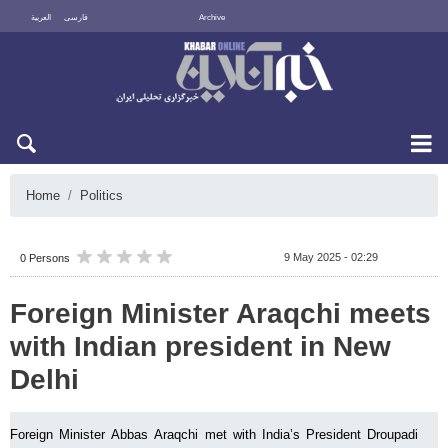
العربية
فارسی
Archive
Thu 6 August 2026
Home
Politics
9 May 2025 - 02:29
0 Persons
Foreign Minister Araqchi meets
with Indian president in New
Delhi
Foreign Minister Abbas Araqchi met with India’s President Droupadi