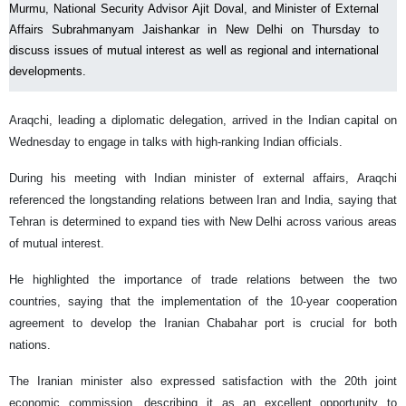
Murmu, National Security Advisor Ajit Doval, and Minister of External
Affairs Subrahmanyam Jaishankar in New Delhi on Thursday to
discuss issues of mutual interest as well as regional and international
developments.
Araqchi, leading a diplomatic delegation, arrived in the Indian capital on
Wednesday to engage in talks with high-ranking Indian officials.
During his meeting with Indian minister of external affairs, Araqchi
referenced the longstanding relations between Iran and India, saying that
Tehran is determined to expand ties with New Delhi across various areas
of mutual interest.
He highlighted the importance of trade relations between the two
countries, saying that the implementation of the 10-year cooperation
agreement to develop the Iranian Chabahar port is crucial for both
nations.
The Iranian minister also expressed satisfaction with the 20th joint
economic commission, describing it as an excellent opportunity to