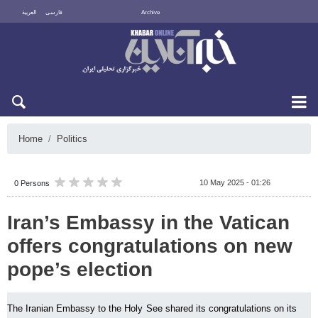
العربية
فارسی
Archive
Sat 8 August 2026
Home
Politics
10 May 2025 - 01:26
0 Persons
Iran’s Embassy in the Vatican
offers congratulations on new
pope’s election
The Iranian Embassy to the Holy See shared its congratulations on its