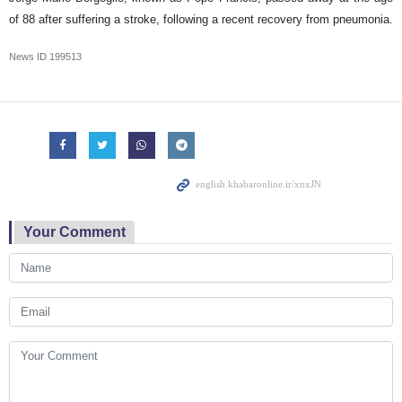
of 88 after suffering a stroke, following a recent recovery from pneumonia.
News ID
199513
Your Comment