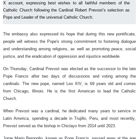
X account, expressing best wishes to all faithful members of the
Catholic Church following the Cardinal Robert Prevost’s selection as
Pope and Leader of the universal Catholic Church.
The embassy also expressed its hope that during this new pontificate,
people will witness the Pope's strong commitment to fostering dialogue
and understanding among religions, as well as promoting peace, social
justice, and the eradication of oppression and injustice worldwide.
On Thursday, Cardinal Prevost was elected as the successor to the late
Pope Francis after two days of discussions and voting among the
cardinals. The new pope, named Leo XIV, is 69 years old and comes
from Chicago, Illinois. He is the first American to lead the Catholic
Church.
When Prevost was a cardinal, he dedicated many years to service in
Latin America, spending a decade in Trujillo, Peru, and most recently,
Prevost served as the bishop in Chiclayo from 2014 until 2023.
Jorge Mario Bergoglio, known as Pope Francis, passed away at the age