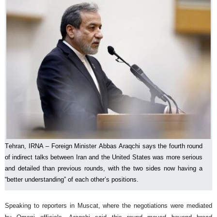
Tehran, IRNA – Foreign Minister Abbas Araqchi says the fourth round
of indirect talks between Iran and the United States was more serious
and detailed than previous rounds, with the two sides now having a
“better understanding” of each other’s positions.
Speaking to reporters in Muscat, where the negotiations were mediated