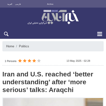
العربية
فارسی
Archive
Fri 7 August 2026
Home
Politics
13 May 2025 - 02:28
1 Persons
Iran and U.S. reached ‘better
understanding’ after ‘more
serious’ talks: Araqchi