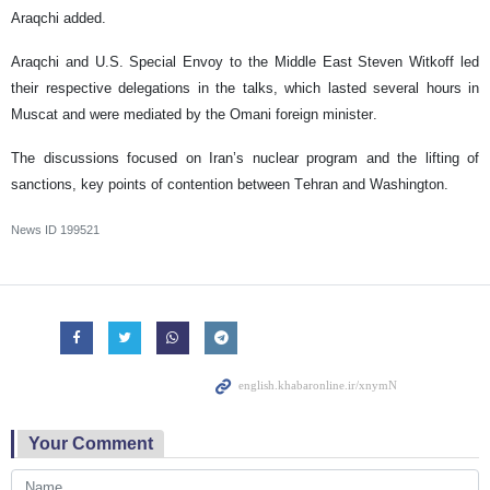
Araqchi added.
Araqchi and U.S. Special Envoy to the Middle East Steven Witkoff led
their respective delegations in the talks, which lasted several hours in
Muscat and were mediated by the Omani foreign minister.
The discussions focused on Iran’s nuclear program and the lifting of
sanctions, key points of contention between Tehran and Washington.
News ID
199521
Your Comment