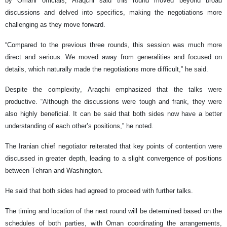
by Omani officials, Araqchi said this round moved beyond broad
discussions and delved into specifics, making the negotiations more
challenging as they move forward.
“Compared to the previous three rounds, this session was much more
direct and serious. We moved away from generalities and focused on
details, which naturally made the negotiations more difficult,” he said.
Despite the complexity, Araqchi emphasized that the talks were
productive. “Although the discussions were tough and frank, they were
also highly beneficial. It can be said that both sides now have a better
understanding of each other’s positions,” he noted.
The Iranian chief negotiator reiterated that key points of contention were
discussed in greater depth, leading to a slight convergence of positions
between Tehran and Washington.
He said that both sides had agreed to proceed with further talks.
The timing and location of the next round will be determined based on the
schedules of both parties, with Oman coordinating the arrangements,