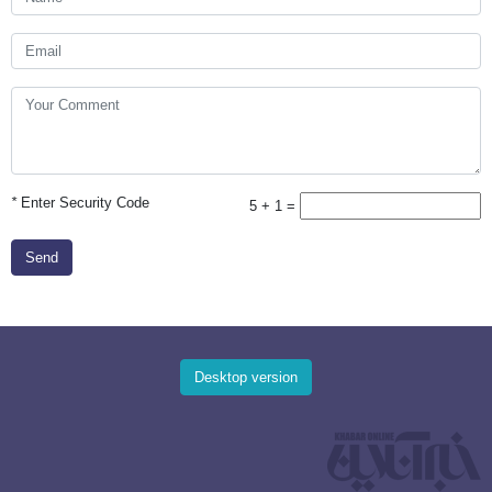
*
Enter Security Code
5 + 1 =
Send
Desktop version