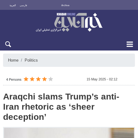
العربية
فارسی
Archive
Fri 7 August 2026
Home
Politics
15 May 2025 - 02:12
4 Persons
Araqchi slams Trump’s anti-
Iran rhetoric as ‘sheer
deception’