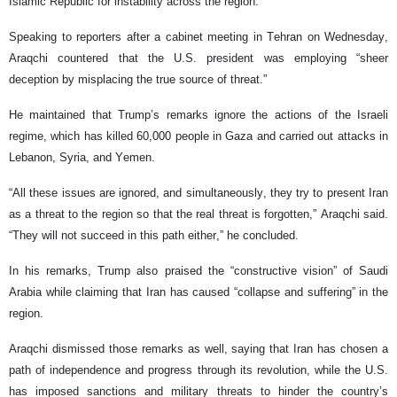
Islamic Republic for instability across the region.
Speaking to reporters after a cabinet meeting in Tehran on Wednesday,
Araqchi countered that the U.S. president was employing “sheer
deception by misplacing the true source of threat.”
He maintained that Trump’s remarks ignore the actions of the Israeli
regime, which has killed 60,000 people in Gaza and carried out attacks in
Lebanon, Syria, and Yemen.
“All these issues are ignored, and simultaneously, they try to present Iran
as a threat to the region so that the real threat is forgotten,” Araqchi said.
“They will not succeed in this path either,” he concluded.
In his remarks, Trump also praised the “constructive vision” of Saudi
Arabia while claiming that Iran has caused “collapse and suffering” in the
region.
Araqchi dismissed those remarks as well, saying that Iran has chosen a
path of independence and progress through its revolution, while the U.S.
has imposed sanctions and military threats to hinder the country’s