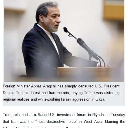
Foreign Minister Abbas Araqchi has sharply censured U.S. President
Donald Trump’s latest anti-Iran rhetoric, saying Trump was distorting
regional realities and whitewashing Israeli aggression in Gaza.
Trump claimed at a Saudi-U.S. investment forum in Riyadh on Tuesday
that Iran was the “most destructive force” in West Asia, blaming the