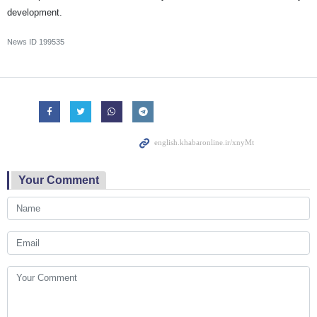
development.
News ID
199535
Your Comment