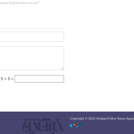
5 + 5 =
Copyright © 2024 KhabarOnline News Agancy,