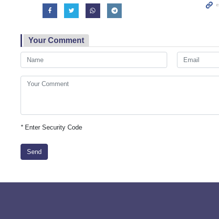
Your Comment
*
Enter Security Code
Send