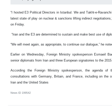
“I hosted E3 Political Directors in Istanbul. We and Takht-e-Ravanc
latest state of play on nuclear & sanctions lifting indirect negotiation
on Friday.
“Iran and the E3 are determined to sustain and make best use of dip
“We will meet again, as appropriate, to continue our dialogue,” he note
Earlier on Wednesday, Foreign Ministry spokesperson Esmaeil B
senior diplomats from Iran and three European signatories to the 2015 
According the Foreign Ministry spokesperson, the agenda of 
consultations with Germany, Britain, and France, including on the o
Iran and the United States
News ID
199542