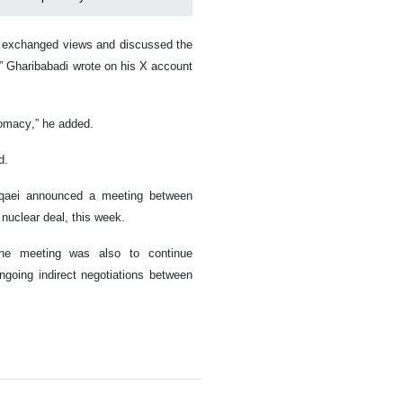
hi exchanged views and discussed the
s,” Gharibabadi wrote on his X account
lomacy,” he added.
d.
aqaei announced a meeting between
nuclear deal, this week.
the meeting was also to continue
ngoing indirect negotiations between