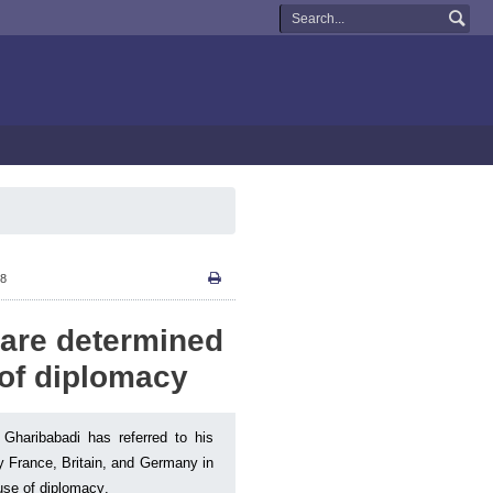
58
 are determined
 of diplomacy
 Gharibabadi has referred to his
ly France, Britain, and Germany in
use of diplomacy.