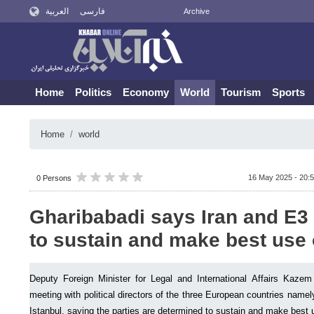
العربية
فارسی
Archive
Home
Politics
Economy
World
Tourism
Sports
Home
world
16 May 2025 - 20:
0 Persons
Gharibabadi says Iran and E3
to sustain and make best use
Deputy Foreign Minister for Legal and International Affairs Kazem
meeting with political directors of the three European countries name
Istanbul, saying the parties are determined to sustain and make best 