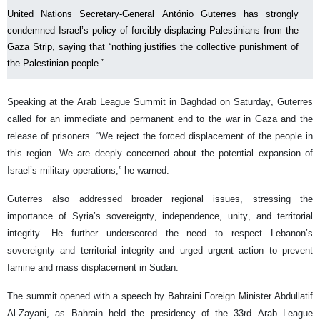
United Nations Secretary-General António Guterres has strongly
condemned Israel’s policy of forcibly displacing Palestinians from the
Gaza Strip, saying that “nothing justifies the collective punishment of
the Palestinian people.”
Speaking at the Arab League Summit in Baghdad on Saturday, Guterres
called for an immediate and permanent end to the war in Gaza and the
release of prisoners. “We reject the forced displacement of the people in
this region. We are deeply concerned about the potential expansion of
Israel’s military operations,” he warned.
Guterres also addressed broader regional issues, stressing the
importance of Syria’s sovereignty, independence, unity, and territorial
integrity. He further underscored the need to respect Lebanon’s
sovereignty and territorial integrity and urged urgent action to prevent
famine and mass displacement in Sudan.
The summit opened with a speech by Bahraini Foreign Minister Abdullatif
Al-Zayani, as Bahrain held the presidency of the 33rd Arab League