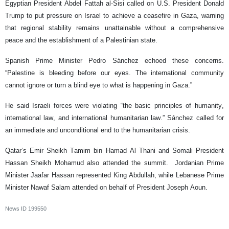
Egyptian President Abdel Fattah al-Sisi called on U.S. President Donald
Trump to put pressure on Israel to achieve a ceasefire in Gaza, warning
that regional stability remains unattainable without a comprehensive
peace and the establishment of a Palestinian state.
Spanish Prime Minister Pedro Sánchez echoed these concerns.
“Palestine is bleeding before our eyes. The international community
cannot ignore or turn a blind eye to what is happening in Gaza.”
He said Israeli forces were violating “the basic principles of humanity,
international law, and international humanitarian law.” Sánchez called for
an immediate and unconditional end to the humanitarian crisis.
Qatar’s Emir Sheikh Tamim bin Hamad Al Thani and Somali President
Hassan Sheikh Mohamud also attended the summit. Jordanian Prime
Minister Jaafar Hassan represented King Abdullah, while Lebanese Prime
Minister Nawaf Salam attended on behalf of President Joseph Aoun.
News ID
199550