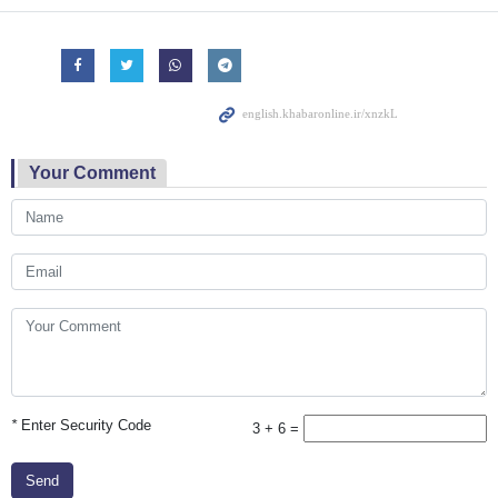
Your Comment
*
Enter Security Code
3 + 6 =
Send