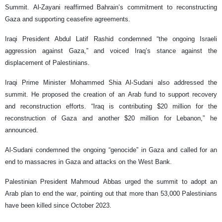
Summit. Al-Zayani reaffirmed Bahrain’s commitment to reconstructing
Gaza and supporting ceasefire agreements.
Iraqi President Abdul Latif Rashid condemned “the ongoing Israeli
aggression against Gaza,” and voiced Iraq’s stance against the
displacement of Palestinians.
Iraqi Prime Minister Mohammed Shia Al-Sudani also addressed the
summit. He proposed the creation of an Arab fund to support recovery
and reconstruction efforts. “Iraq is contributing $20 million for the
reconstruction of Gaza and another $20 million for Lebanon,” he
announced.
Al-Sudani condemned the ongoing “genocide” in Gaza and called for an
end to massacres in Gaza and attacks on the West Bank.
Palestinian President Mahmoud Abbas urged the summit to adopt an
Arab plan to end the war, pointing out that more than 53,000 Palestinians
have been killed since October 2023.