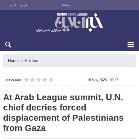
العربية
فارسی
Archive
Thu 6 August 2026
Home
Politics
18 May 2025 - 00:27
0 Persons
At Arab League summit, U.N.
chief decries forced
displacement of Palestinians
from Gaza