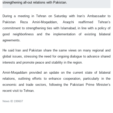
strengthening all-out relations with Pakistan.
During a meeting in Tehran on Saturday with Iran’s Ambassador to
Pakistan Reza Amiri-Moqaddam, Araqchi reaffirmed Tehran’s
commitment to strengthening ties with Islamabad, in line with a policy of
good neighborliness and the implementation of existing bilateral
agreements.
He said Iran and Pakistan share the same views on many regional and
global issues, stressing the need for ongoing dialogue to advance shared
interests and promote peace and stability in the region.
Amiri-Moqaddam provided an update on the current state of bilateral
relations, outlining efforts to enhance cooperation, particularly in the
economic and trade sectors, following the Pakistani Prime Minister’s
recent visit to Tehran.
News ID
199607