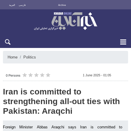
العربية
فارسی
Archive
Fri 7 August 2026
Home
Politics
1 June 2025 - 01:05
0 Persons
Iran is committed to
strengthening all-out ties with
Pakistan: Araqchi
Foreign Minister Abbas Araqchi says Iran is committed to