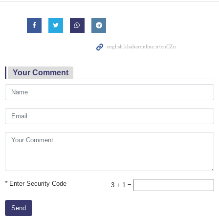
Your Comment
*
Enter Security Code
3 + 1 =
Send