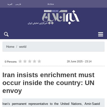
العربية
فارسی
Archive
Sun 9 August 2026
Home
world
28 June 2025 - 23:14
0 Persons
Iran insists enrichment must
occur inside the country: UN
envoy
Iran’s permanent representative to the United Nations, Amir-Saeid