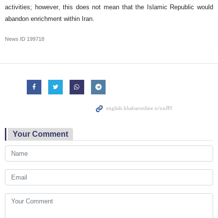
activities; however, this does not mean that the Islamic Republic would
abandon enrichment within Iran.
News ID
199718
Your Comment