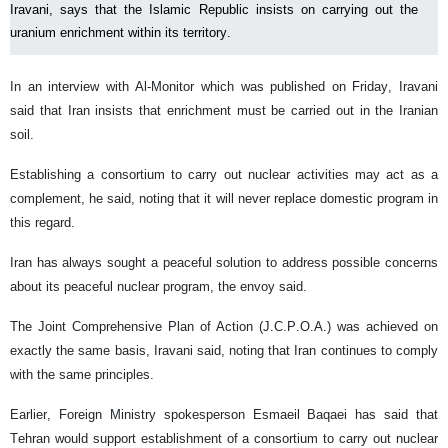
Iravani, says that the Islamic Republic insists on carrying out the
uranium enrichment within its territory.
In an interview with Al-Monitor which was published on Friday, Iravani
said that Iran insists that enrichment must be carried out in the Iranian
soil.
Establishing a consortium to carry out nuclear activities may act as a
complement, he said, noting that it will never replace domestic program in
this regard.
Iran has always sought a peaceful solution to address possible concerns
about its peaceful nuclear program, the envoy said.
The Joint Comprehensive Plan of Action (J.C.P.O.A.) was achieved on
exactly the same basis, Iravani said, noting that Iran continues to comply
with the same principles.
Earlier, Foreign Ministry spokesperson Esmaeil Baqaei has said that
Tehran would support establishment of a consortium to carry out nuclear