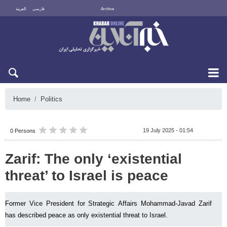
العربية
فارسی
Archive
Fri 7 August 2026
Home
Politics
19 July 2025 - 01:54
0 Persons
Zarif: The only ‘existential
threat’ to Israel is peace
Former Vice President for Strategic Affairs Mohammad-Javad Zarif
has described peace as only existential threat to Israel.