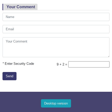
Your Comment
*
Enter Security Code
9 + 2 =
Send
Desktop version