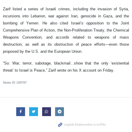
Zarif listed a series of Israeli crimes, including the invasion of Syria,
incursions into Lebanon, war against Iran, genocide in Gaza, and the
bombing of Yemen. He also cited Israel’s opposition to the Joint
Comprehensive Plan of Action, the Non-Proliferation Treaty, the Chemical
Weapons Convention, and accords related to weapons of mass
destruction, as well as its obstruction of peace efforts—even those
proposed by the U.S. and the European Union.
“So: War, terror, sabotage, blackmail...show that the only ‘existential
threat’ to Israel is Peace,” Zarif wrote on his X account on Friday.
News ID
199787