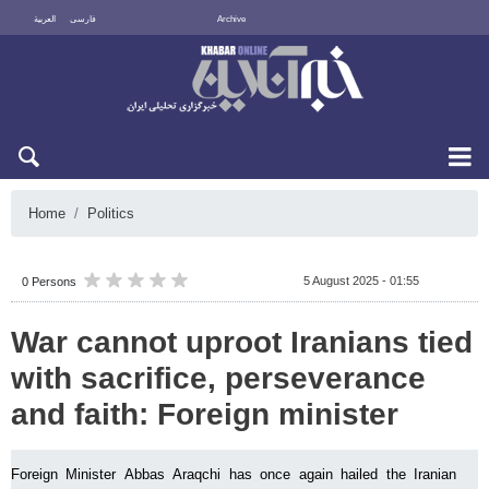
العربية
فارسی
Archive
Fri 7 August 2026
Home
Politics
5 August 2025 - 01:55
0 Persons
War cannot uproot Iranians tied
with sacrifice, perseverance
and faith: Foreign minister
Foreign Minister Abbas Araqchi has once again hailed the Iranian