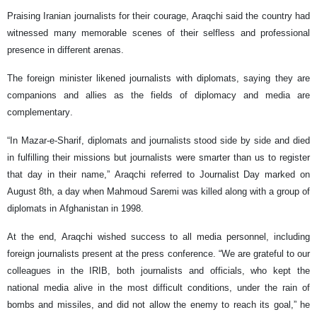
Praising Iranian journalists for their courage, Araqchi said the country had
witnessed many memorable scenes of their selfless and professional
presence in different arenas.
The foreign minister likened journalists with diplomats, saying they are
companions and allies as the fields of diplomacy and media are
complementary.
“In Mazar-e-Sharif, diplomats and journalists stood side by side and died
in fulfilling their missions but journalists were smarter than us to register
that day in their name,” Araqchi referred to Journalist Day marked on
August 8th, a day when Mahmoud Saremi was killed along with a group of
diplomats in Afghanistan in 1998.
At the end, Araqchi wished success to all media personnel, including
foreign journalists present at the press conference. “We are grateful to our
colleagues in the IRIB, both journalists and officials, who kept the
national media alive in the most difficult conditions, under the rain of
bombs and missiles, and did not allow the enemy to reach its goal,” he