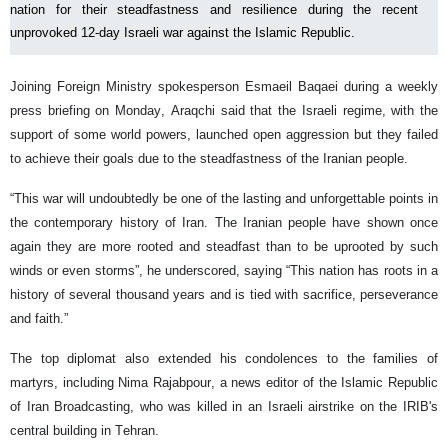
nation for their steadfastness and resilience during the recent
unprovoked 12-day Israeli war against the Islamic Republic.
Joining Foreign Ministry spokesperson Esmaeil Baqaei during a weekly
press briefing on Monday, Araqchi said that the Israeli regime, with the
support of some world powers, launched open aggression but they failed
to achieve their goals due to the steadfastness of the Iranian people.
“This war will undoubtedly be one of the lasting and unforgettable points in
the contemporary history of Iran. The Iranian people have shown once
again they are more rooted and steadfast than to be uprooted by such
winds or even storms”, he underscored, saying “This nation has roots in a
history of several thousand years and is tied with sacrifice, perseverance
and faith.”
The top diplomat also extended his condolences to the families of
martyrs, including Nima Rajabpour, a news editor of the Islamic Republic
of Iran Broadcasting, who was killed in an Israeli airstrike on the IRIB's
central building in Tehran.