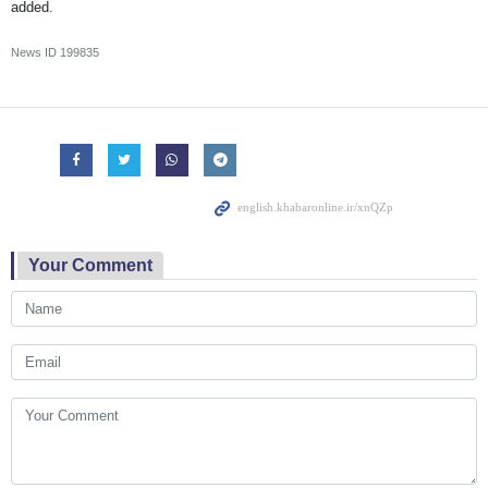
added.
News ID
199835
Your Comment