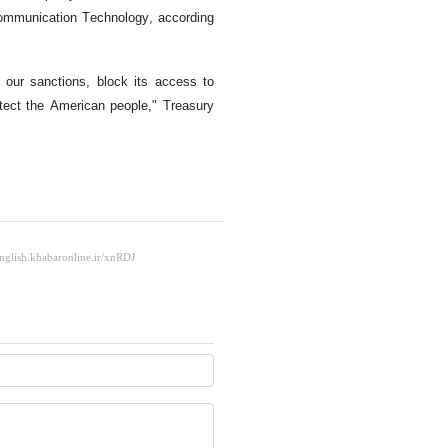
Communication Technology, according
 our sanctions, block its access to
otect the American people," Treasury