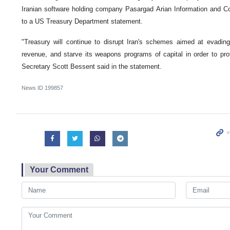
Iranian software holding company Pasargad Arian Information and 
to a US Treasury Department statement.
"Treasury will continue to disrupt Iran's schemes aimed at evading
revenue, and starve its weapons programs of capital in order to pr
Secretary Scott Bessent said in the statement.
News ID
199857
Your Comment