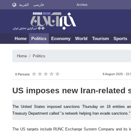
العربية
فارسی
Archive
Home
Politics
Economy
World
Tourism
Sports
Home
Politics
8 August 2025 - 22:
0 Persons
US imposes new Iran-related 
The United States imposed sanctions Thursday on 18 entities and
Treasury Department called "a network helping Iran evade sanctions."
The US targets include RUNC Exchange System Company and its le