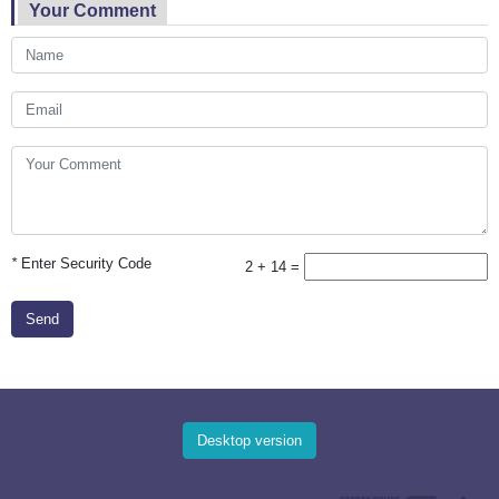
Your Comment
*
Enter Security Code
2 + 14 =
Send
Desktop version