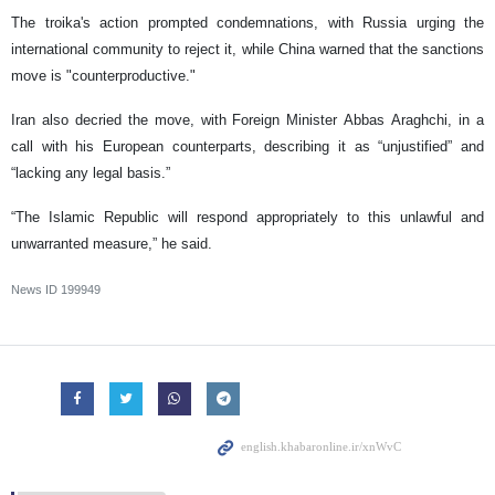
The troika's action prompted condemnations, with Russia urging the
international community to reject it, while China warned that the sanctions
move is "counterproductive."
Iran also decried the move, with Foreign Minister Abbas Araghchi, in a
call with his European counterparts, describing it as “unjustified” and
“lacking any legal basis.”
“The Islamic Republic will respond appropriately to this unlawful and
unwarranted measure,” he said.
News ID
199949