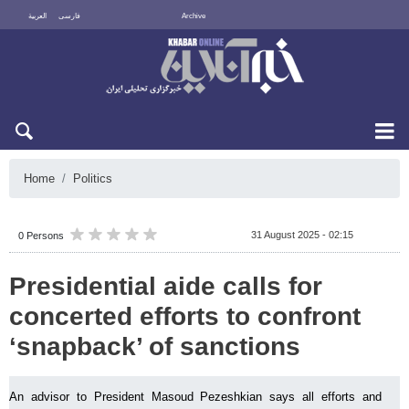
العربية
فارسی
Archive
Sun 9 August 2026
Home
Politics
31 August 2025 - 02:15
0 Persons
Presidential aide calls for
concerted efforts to confront
‘snapback’ of sanctions
An advisor to President Masoud Pezeshkian says all efforts and