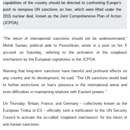
capabilities of the country should be directed to confronting Europe’s
push to reimpose UN sanctions on Iran, which were lifted under the
2015 nuclear deal, known as the Joint Comprehensive Plan of Action
(JCPOA).
“The return of international sanctions should not be underestimated,”
Mehdi Sanaei, political aide to Pezeshkian, wrote in a post on his X
account on Saturday, referring to the activation of the snapback
mechanism by the European signatories to the JCPOA.
Warning that long-term sanctions have harmful and profound effects on
any country and its development, he said, “The UN sanctions would lead
to further restrictions on Iran's presence in the international arena and
even difficulties in maintaining relations with Eastern powers.”
On Thursday, Britain, France, and Germany – collectively known as the
European Troika or E3 – officially sent a notification to the UN Security
Council to activate the so-called ‘snapback mechanism’ for the return of
anti-Iranian sanctions.