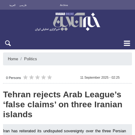
العربية
فارسی
Archive
Thu 6 August 2026
Home
Politics
11 September 2025 - 02:25
0 Persons
Tehran rejects Arab League’s
‘false claims’ on three Iranian
islands
Iran has reiterated its undisputed sovereignty over the three Persian