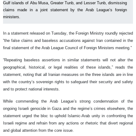
Gulf islands of Abu Musa, Greater Tunb, and Lesser Tunb, dismissing
claims made in a joint statement by the Arab League’s foreign
ministers.
In a statement released on Tuesday, the Foreign Ministry roundly rejected
“the false claims and baseless accusations against Iran contained in the
final statement of the Arab League Council of Foreign Ministers meeting.”
“Repeating baseless assertions in similar statements will not alter the
geographical, historical, or legal realities of these islands,” reads the
statement, noting that all Iranian measures on the three islands are in line
with the country’s sovereign rights to safeguard their security and safety
and to protect national interests.
While commending the Arab League’s strong condemnation of the
ongoing Israeli genocide in Gaza and the regime’s crimes elsewhere, the
statement urged the bloc to uphold Islamic-Arab unity in confronting the
Israeli regime and refrain from any actions or rhetoric that divert regional
and global attention from the core issue.