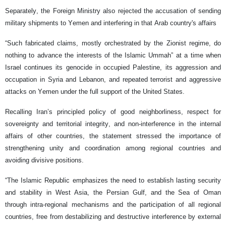
Separately, the Foreign Ministry also rejected the accusation of sending
military shipments to Yemen and interfering in that Arab country's affairs
“Such fabricated claims, mostly orchestrated by the Zionist regime, do
nothing to advance the interests of the Islamic Ummah” at a time when
Israel continues its genocide in occupied Palestine, its aggression and
occupation in Syria and Lebanon, and repeated terrorist and aggressive
attacks on Yemen under the full support of the United States.
Recalling Iran’s principled policy of good neighborliness, respect for
sovereignty and territorial integrity, and non-interference in the internal
affairs of other countries, the statement stressed the importance of
strengthening unity and coordination among regional countries and
avoiding divisive positions.
“The Islamic Republic emphasizes the need to establish lasting security
and stability in West Asia, the Persian Gulf, and the Sea of Oman
through intra-regional mechanisms and the participation of all regional
countries, free from destabilizing and destructive interference by external