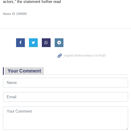
actors,” the statement further read
News ID
199995
Your Comment