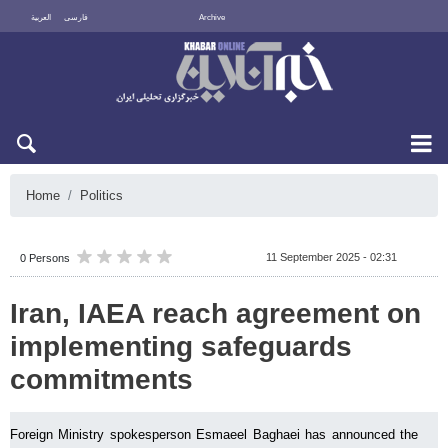
العربية
فارسی
Archive
Sat 8 August 2026
Home
Politics
11 September 2025 - 02:31
0 Persons
Iran, IAEA reach agreement on
implementing safeguards
commitments
Foreign Ministry spokesperson Esmaeel Baghaei has announced the