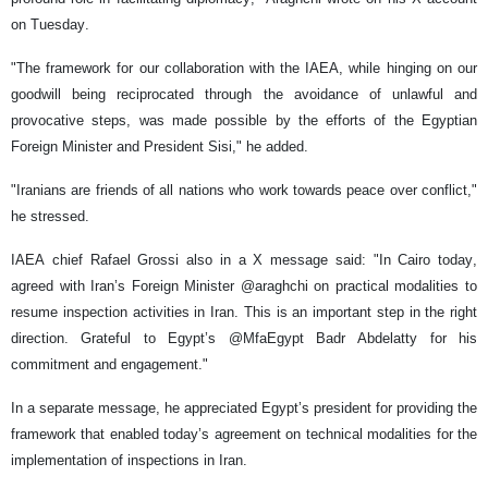
on Tuesday.
"The framework for our collaboration with the IAEA, while hinging on our
goodwill being reciprocated through the avoidance of unlawful and
provocative steps, was made possible by the efforts of the Egyptian
Foreign Minister and President Sisi," he added.
"Iranians are friends of all nations who work towards peace over conflict,"
he stressed.
IAEA chief Rafael Grossi also in a X message said: "In Cairo today,
agreed with Iran’s Foreign Minister @araghchi on practical modalities to
resume inspection activities in Iran. This is an important step in the right
direction. Grateful to Egypt’s @MfaEgypt Badr Abdelatty for his
commitment and engagement."
In a separate message, he appreciated Egypt’s president for providing the
framework that enabled today’s agreement on technical modalities for the
implementation of inspections in Iran.