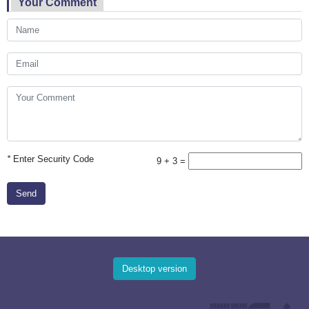
Your Comment
*
Enter Security Code
9 + 3 =
Send
Desktop version