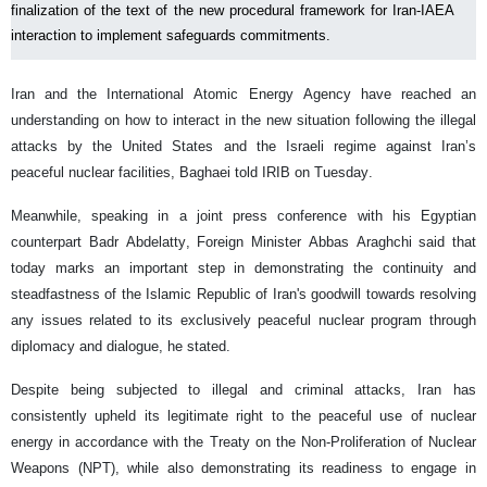
finalization of the text of the new procedural framework for Iran-IAEA
interaction to implement safeguards commitments.
Iran and the International Atomic Energy Agency have reached an
understanding on how to interact in the new situation following the illegal
attacks by the United States and the Israeli regime against Iran’s
peaceful nuclear facilities, Baghaei told IRIB on Tuesday.
Meanwhile, speaking in a joint press conference with his Egyptian
counterpart Badr Abdelatty, Foreign Minister Abbas Araghchi said that
today marks an important step in demonstrating the continuity and
steadfastness of the Islamic Republic of Iran's goodwill towards resolving
any issues related to its exclusively peaceful nuclear program through
diplomacy and dialogue, he stated.
Despite being subjected to illegal and criminal attacks, Iran has
consistently upheld its legitimate right to the peaceful use of nuclear
energy in accordance with the Treaty on the Non-Proliferation of Nuclear
Weapons (NPT), while also demonstrating its readiness to engage in