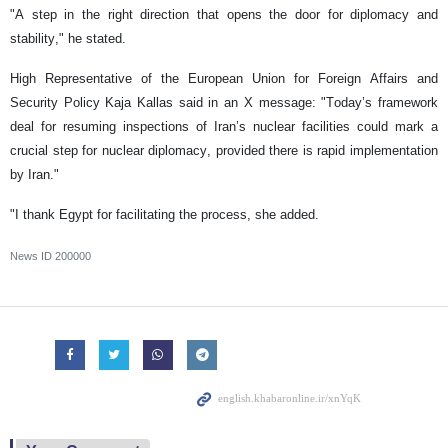
"A step in the right direction that opens the door for diplomacy and
stability," he stated.
High Representative of the European Union for Foreign Affairs and
Security Policy Kaja Kallas said in an X message: "Today’s framework
deal for resuming inspections of Iran’s nuclear facilities could mark a
crucial step for nuclear diplomacy, provided there is rapid implementation
by Iran."
"I thank Egypt for facilitating the process, she added.
News ID
200000