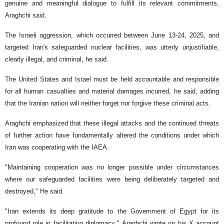
genuine and meaningful dialogue to fulfill its relevant commitments,
Araghchi said.
The Israeli aggression, which occurred between June 13-24, 2025, and
targeted Iran's safeguarded nuclear facilities, was utterly unjustifiable,
clearly illegal, and criminal, he said.
The United States and Israel must be held accountable and responsible
for all human casualties and material damages incurred, he said, adding
that the Iranian nation will neither forget nor forgive these criminal acts.
Araghchi emphasized that these illegal attacks and the continued threats
of further action have fundamentally altered the conditions under which
Iran was cooperating with the IAEA.
"Maintaining cooperation was no longer possible under circumstances
where our safeguarded facilities were being deliberately targeted and
destroyed," He said.
"Iran extends its deep gratitude to the Government of Egypt for its
profound role in facilitating diplomacy," Araghchi wrote on his X account