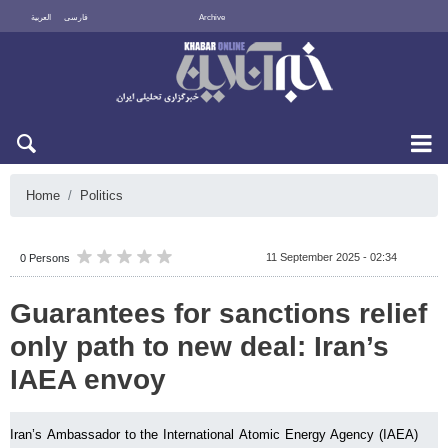
العربية
فارسی
Archive
Sun 9 August 2026
Home
Politics
11 September 2025 - 02:34
0 Persons
Guarantees for sanctions relief
only path to new deal: Iran’s
IAEA envoy
Iran’s Ambassador to the International Atomic Energy Agency (IAEA)