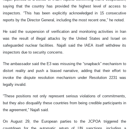
saying that the country has provided the highest level of access to
inspectors. “This has been explicitly acknowledged in 15 consecutive
reports by the Director General, including the most recent one,” he noted.
He said the suspension of verification and monitoring activities in Iran
was the result of illegal attacks by the United States and Israel on
safeguarded nuclear facilities. Najafi said the IAEA itself withdrew its
inspectors due to security concerns.
The ambassador said the E3 was misusing the “snapback” mechanism to
distort reality and push a biased narrative, adding that their effort to
invoke the dispute resolution mechanism under Resolution 2231 was
legally invalid.
“These positions not only represent serious violations of commitments,
but they also disqualify these countries from being credible participants in
the agreement,” Najafi said.
On August 29, the European parties to the JCPOA triggered the
countdown for the automatic return of UN sanctions, including a