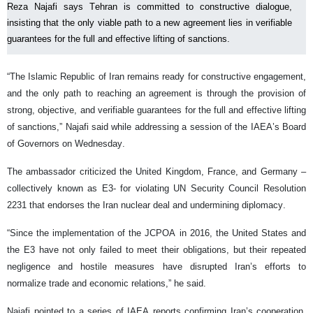
Reza Najafi says Tehran is committed to constructive dialogue,
insisting that the only viable path to a new agreement lies in verifiable
guarantees for the full and effective lifting of sanctions.
“The Islamic Republic of Iran remains ready for constructive engagement,
and the only path to reaching an agreement is through the provision of
strong, objective, and verifiable guarantees for the full and effective lifting
of sanctions,” Najafi said while addressing a session of the IAEA’s Board
of Governors on Wednesday.
The ambassador criticized the United Kingdom, France, and Germany –
collectively known as E3- for violating UN Security Council Resolution
2231 that endorses the Iran nuclear deal and undermining diplomacy.
“Since the implementation of the JCPOA in 2016, the United States and
the E3 have not only failed to meet their obligations, but their repeated
negligence and hostile measures have disrupted Iran’s efforts to
normalize trade and economic relations,” he said.
Najafi pointed to a series of IAEA reports confirming Iran’s cooperation,