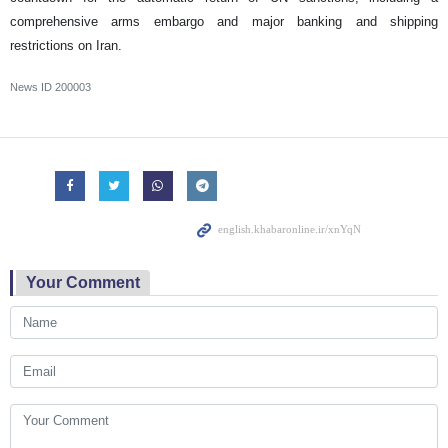
comprehensive arms embargo and major banking and shipping
restrictions on Iran.
News ID
200003
Your Comment