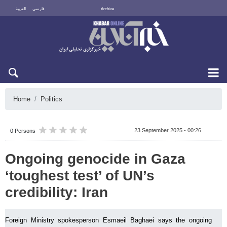
العربية
فارسی
Archive
Fri 7 August 2026
Home
Politics
23 September 2025 - 00:26
0 Persons
Ongoing genocide in Gaza
‘toughest test’ of UN’s
credibility: Iran
Foreign Ministry spokesperson Esmaeil Baghaei says the ongoing