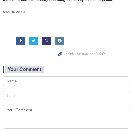
News ID
200037
Your Comment