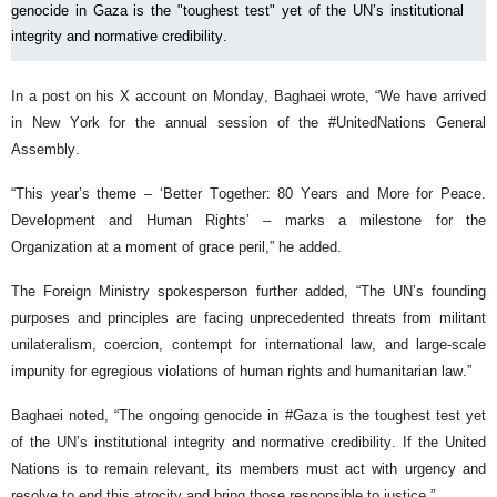
genocide in Gaza is the "toughest test" yet of the UN’s institutional
integrity and normative credibility.
In a post on his X account on Monday, Baghaei wrote, “We have arrived
in New York for the annual session of the #UnitedNations General
Assembly.
“This year’s theme – ‘Better Together: 80 Years and More for Peace.
Development and Human Rights’ – marks a milestone for the
Organization at a moment of grace peril,” he added.
The Foreign Ministry spokesperson further added, “The UN’s founding
purposes and principles are facing unprecedented threats from militant
unilateralism, coercion, contempt for international law, and large-scale
impunity for egregious violations of human rights and humanitarian law.”
Baghaei noted, “The ongoing genocide in #Gaza is the toughest test yet
of the UN’s institutional integrity and normative credibility. If the United
Nations is to remain relevant, its members must act with urgency and
resolve to end this atrocity and bring those responsible to justice.”