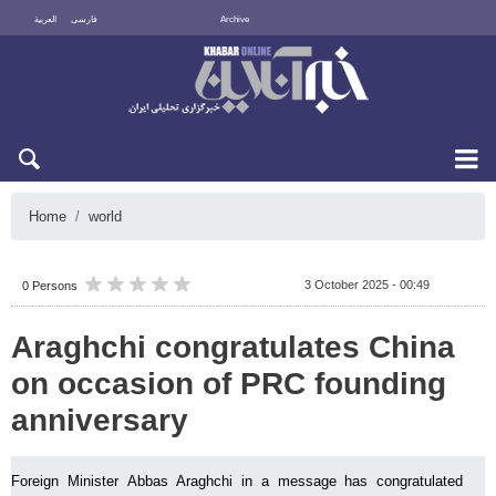
العربية
فارسی
Archive
Thu 6 August 2026
Home
world
3 October 2025 - 00:49
0 Persons
Araghchi congratulates China
on occasion of PRC founding
anniversary
Foreign Minister Abbas Araghchi in a message has congratulated