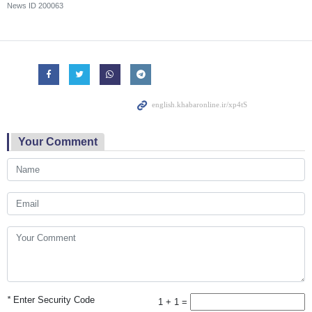
News ID
200063
Your Comment
*
Enter Security Code
1 + 1 =