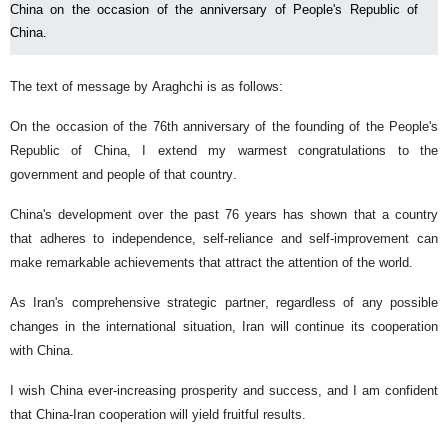
China on the occasion of the anniversary of People's Republic of
China.
The text of message by Araghchi is as follows:
On the occasion of the 76th anniversary of the founding of the People's
Republic of China, I extend my warmest congratulations to the
government and people of that country.
China's development over the past 76 years has shown that a country
that adheres to independence, self-reliance and self-improvement can
make remarkable achievements that attract the attention of the world.
As Iran's comprehensive strategic partner, regardless of any possible
changes in the international situation, Iran will continue its cooperation
with China.
I wish China ever-increasing prosperity and success, and I am confident
that China-Iran cooperation will yield fruitful results.