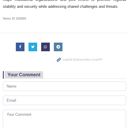
stability and security while addressing shared challenges and threats.
News ID
200065
Your Comment