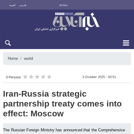
العربية
فارسی
Archive
Thu 6 August 2026
Home
world
3 October 2025 - 00:51
0 Persons
Iran-Russia strategic
partnership treaty comes into
effect: Moscow
The Russian Foreign Ministry has announced that the Comprehensive