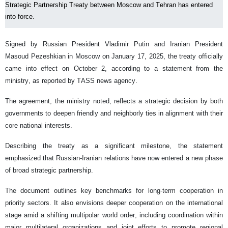
Strategic Partnership Treaty between Moscow and Tehran has entered
into force.
Signed by Russian President Vladimir Putin and Iranian President
Masoud Pezeshkian in Moscow on January 17, 2025, the treaty officially
came into effect on October 2, according to a statement from the
ministry, as reported by TASS news agency.
The agreement, the ministry noted, reflects a strategic decision by both
governments to deepen friendly and neighborly ties in alignment with their
core national interests.
Describing the treaty as a significant milestone, the statement
emphasized that Russian-Iranian relations have now entered a new phase
of broad strategic partnership.
The document outlines key benchmarks for long-term cooperation in
priority sectors. It also envisions deeper cooperation on the international
stage amid a shifting multipolar world order, including coordination within
major multilateral organizations and joint efforts to promote regional