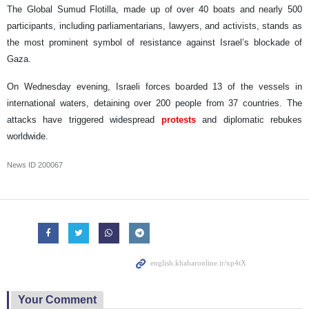
The Global Sumud Flotilla, made up of over 40 boats and nearly 500
participants, including parliamentarians, lawyers, and activists, stands as
the most prominent symbol of resistance against Israel’s blockade of
Gaza.
On Wednesday evening, Israeli forces boarded 13 of the vessels in
international waters, detaining over 200 people from 37 countries. The
attacks have triggered widespread
protests
and diplomatic rebukes
worldwide.
News ID
200067
Your Comment