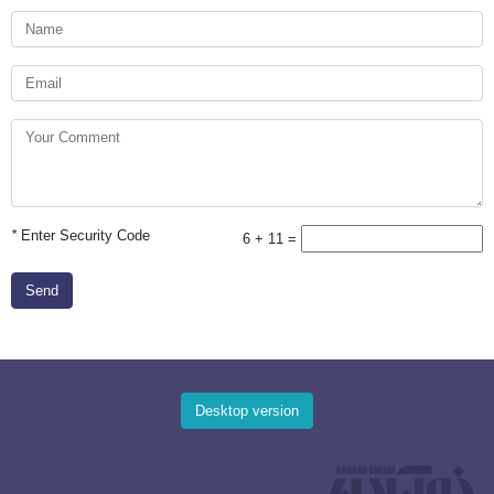
*
Enter Security Code
6 + 11 =
Send
Desktop version