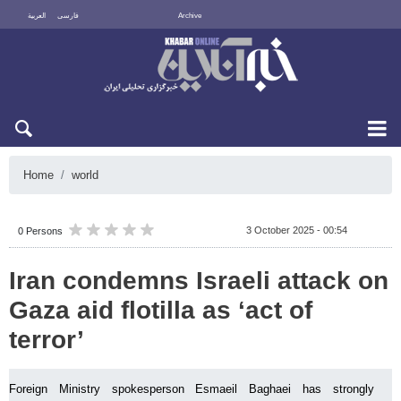
العربية
فارسی
Archive
Sat 8 August 2026
Home
world
3 October 2025 - 00:54
0 Persons
Iran condemns Israeli attack on
Gaza aid flotilla as ‘act of
terror’
Foreign Ministry spokesperson Esmaeil Baghaei has strongly