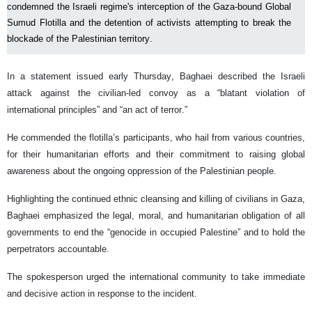
condemned the Israeli regime's interception of the Gaza-bound Global
Sumud Flotilla and the detention of activists attempting to break the
blockade of the Palestinian territory.
In a statement issued early Thursday, Baghaei described the Israeli
attack against the civilian-led convoy as a “blatant violation of
international principles” and “an act of terror.”
He commended the flotilla’s participants, who hail from various countries,
for their humanitarian efforts and their commitment to raising global
awareness about the ongoing oppression of the Palestinian people.
Highlighting the continued ethnic cleansing and killing of civilians in Gaza,
Baghaei emphasized the legal, moral, and humanitarian obligation of all
governments to end the “genocide in occupied Palestine” and to hold the
perpetrators accountable.
The spokesperson urged the international community to take immediate
and decisive action in response to the incident.