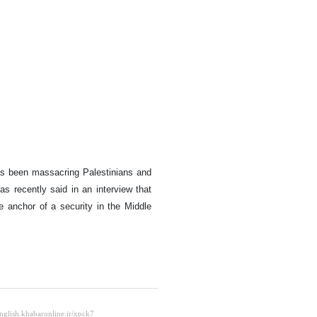
as been massacring Palestinians and
as recently said in an interview that
e anchor of a security in the Middle