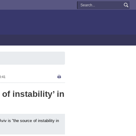
0:41
of instability’ in
v is “the source of instability in