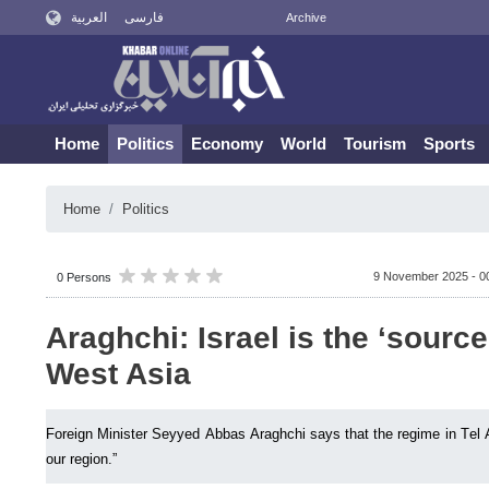
العربية
فارسی
Archive
Home
Politics
Economy
World
Tourism
Sports
Home
Politics
9 November 2025 - 0
0 Persons
Araghchi: Israel is the ‘source 
West Asia
Foreign Minister Seyyed Abbas Araghchi says that the regime in Tel Avi
our region.”