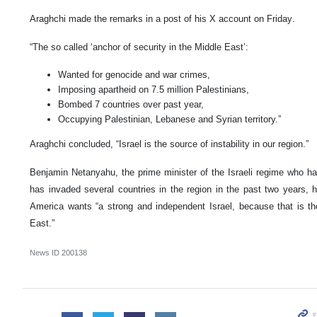
Araghchi made the remarks in a post of his X account on Friday.
“The so called ‘anchor of security in the Middle East’:
Wanted for genocide and war crimes,
Imposing apartheid on 7.5 million Palestinians,
Bombed 7 countries over past year,
Occupying Palestinian, Lebanese and Syrian territory.”
Araghchi concluded, “Israel is the source of instability in our region.”
Benjamin Netanyahu, the prime minister of the Israeli regime who h
has invaded several countries in the region in the past two years, h
America wants “a strong and independent Israel, because that is th
East.”
News ID
200138