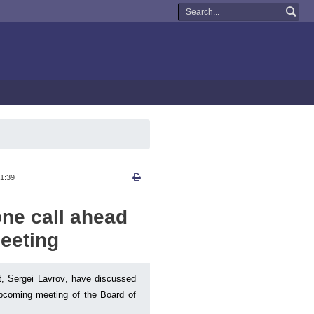
1:39
ne call ahead
eeting
t, Sergei Lavrov, have discussed
 upcoming meeting of the Board of