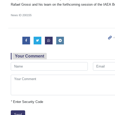
Rafael Grossi and his team on the forthcoming session of the IAEA B
News ID
200155
Your Comment
*
Enter Security Code
Send