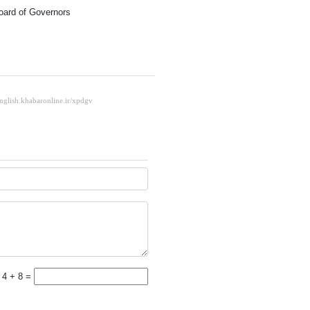
oard of Governors
4 + 8 =