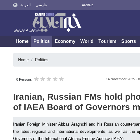
العربية
فارسی
Archive
Home
Politics
Economy
World
Tourism
Sports
Home
Politics
14 November 2025 - 0
0 Persons
Iranian, Russian FMs hold pho
of IAEA Board of Governors m
Iranian Foreign Minister Abbas Araghchi and his Russian counterpar
the latest regional and international developments, as well as the
Governors of the International Atomic Energy Agency (IAEA).