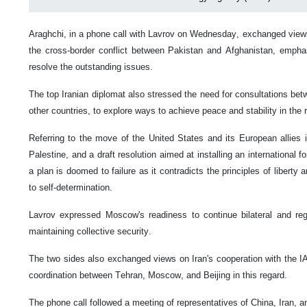
Araghchi, in a phone call with Lavrov on Wednesday, exchanged views 
the cross-border conflict between Pakistan and Afghanistan, emphas
resolve the outstanding issues.
The top Iranian diplomat also stressed the need for consultations bet
other countries, to explore ways to achieve peace and stability in the 
Referring to the move of the United States and its European allies 
Palestine, and a draft resolution aimed at installing an international 
a plan is doomed to failure as it contradicts the principles of liberty 
to self-determination.
Lavrov expressed Moscow's readiness to continue bilateral and regi
maintaining collective security.
The two sides also exchanged views on Iran's cooperation with the I
coordination between Tehran, Moscow, and Beijing in this regard.
The phone call followed a meeting of representatives of China, Iran, 