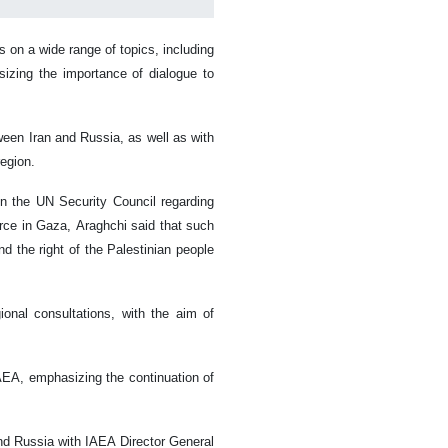
on a wide range of topics, including
izing the importance of dialogue to
ween Iran and Russia, as well as with
region.
in the UN Security Council regarding
force in Gaza, Araghchi said that such
and the right of the Palestinian people
onal consultations, with the aim of
AEA, emphasizing the continuation of
and Russia with IAEA Director General