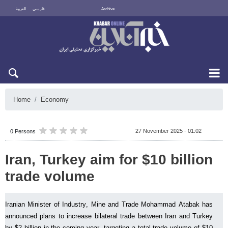
العربية
فارسی
Archive
Sat 8 August 2026
Home
Economy
27 November 2025 - 01:02
0 Persons
Iran, Turkey aim for $10 billion
trade volume
Iranian Minister of Industry, Mine and Trade Mohammad Atabak has
announced plans to increase bilateral trade between Iran and Turkey
by $2 billion in the coming year, targeting a total trade volume of $10