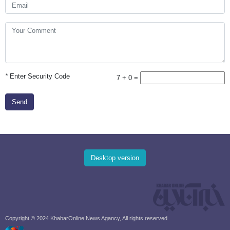
*
Enter Security Code
7 + 0 =
Send
Desktop version
Copyright © 2024 KhabarOnline News Agancy, All rights reserved.