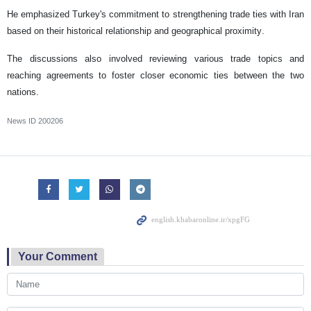
He emphasized Turkey's commitment to strengthening trade ties with Iran
based on their historical relationship and geographical proximity.
The discussions also involved reviewing various trade topics and
reaching agreements to foster closer economic ties between the two
nations.
News ID
200206
Your Comment