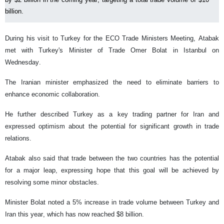
billion.
During his visit to Turkey for the ECO Trade Ministers Meeting, Atabak
met with Turkey's Minister of Trade Omer Bolat in Istanbul on
Wednesday.
The Iranian minister emphasized the need to eliminate barriers to
enhance economic collaboration.
He further described Turkey as a key trading partner for Iran and
expressed optimism about the potential for significant growth in trade
relations.
Atabak also said that trade between the two countries has the potential
for a major leap, expressing hope that this goal will be achieved by
resolving some minor obstacles.
Minister Bolat noted a 5% increase in trade volume between Turkey and
Iran this year, which has now reached $8 billion.