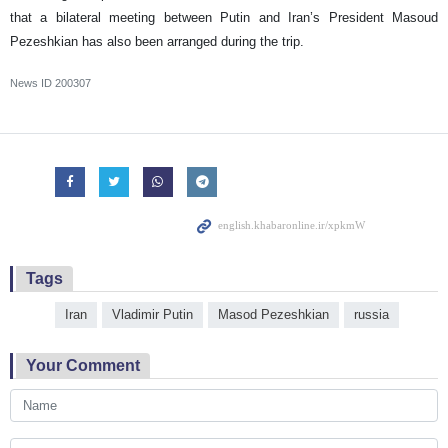
that a bilateral meeting between Putin and Iran’s President Masoud
Pezeshkian has also been arranged during the trip.
News ID
200307
Tags
Iran
Vladimir Putin
Masod Pezeshkian
russia
Your Comment