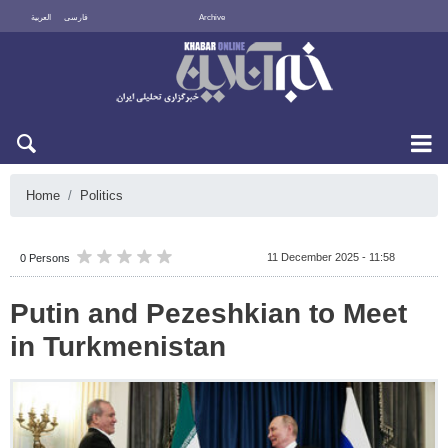
العربية
فارسی
Archive
Sat 8 August 2026
Home
Politics
11 December 2025 - 11:58
0 Persons
Putin and Pezeshkian to Meet
in Turkmenistan