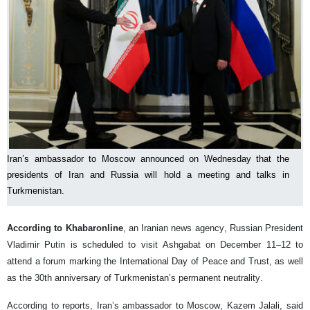
Iran’s ambassador to Moscow announced on Wednesday that the
presidents of Iran and Russia will hold a meeting and talks in
Turkmenistan.
According to Khabaronline
, an Iranian news agency, Russian President
Vladimir Putin is scheduled to visit Ashgabat on December 11–12 to
attend a forum marking the International Day of Peace and Trust, as well
as the 30th anniversary of Turkmenistan’s permanent neutrality.
According to reports, Iran’s ambassador to Moscow, Kazem Jalali, said