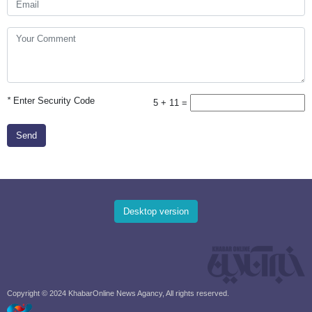
*
Enter Security Code
5 + 11 =
Send
Desktop version
Copyright © 2024 KhabarOnline News Agancy, All rights reserved.