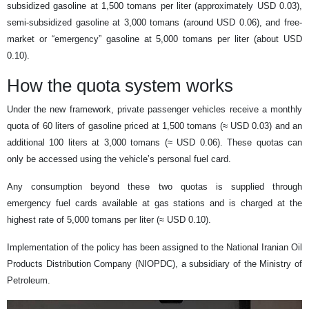
subsidized gasoline at 1,500 tomans per liter (approximately USD 0.03),
semi-subsidized gasoline at 3,000 tomans (around USD 0.06), and free-
market or “emergency” gasoline at 5,000 tomans per liter (about USD
0.10).
How the quota system works
Under the new framework, private passenger vehicles receive a monthly
quota of 60 liters of gasoline priced at 1,500 tomans (≈ USD 0.03) and an
additional 100 liters at 3,000 tomans (≈ USD 0.06). These quotas can
only be accessed using the vehicle’s personal fuel card.
Any consumption beyond these two quotas is supplied through
emergency fuel cards available at gas stations and is charged at the
highest rate of 5,000 tomans per liter (≈ USD 0.10).
Implementation of the policy has been assigned to the National Iranian Oil
Products Distribution Company (NIOPDC), a subsidiary of the Ministry of
Petroleum.