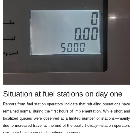
Situation at fuel stations on day one
Reports from fuel station operators indicate that refueling operations have
remained normal during the first hours of implementation. While short and
localized queues were observed at a limited number of stations—mainly
due to increased travel at the end of the public holiday—station operators
say there have been no disruptions to service.