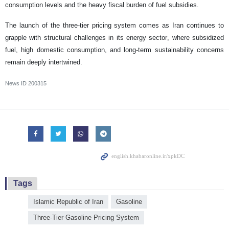
consumption levels and the heavy fiscal burden of fuel subsidies.
The launch of the three-tier pricing system comes as Iran continues to
grapple with structural challenges in its energy sector, where subsidized
fuel, high domestic consumption, and long-term sustainability concerns
remain deeply intertwined.
News ID
200315
Tags
Islamic Republic of Iran
Gasoline
Three-Tier Gasoline Pricing System