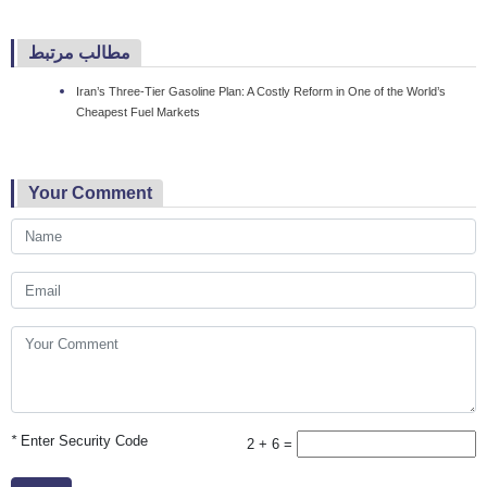
مطالب مرتبط
Iran’s Three-Tier Gasoline Plan: A Costly Reform in One of the World’s
Cheapest Fuel Markets
Your Comment
*
Enter Security Code
2 + 6 =