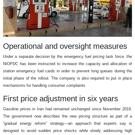
Operational and oversight measures
Under a separate decision by the emergency fuel pricing task force, the
NIOPDC has been instructed to increase the capacity and allocation of
station emergency fuel cards in order to prevent long queues during the
initial phase of the rollout. The company is also required to put in place
mechanisms for handling consumer complaints.
First price adjustment in six years
Gasoline prices in Iran had remained unchanged since November 2019.
The government now describes the new pricing structure as part of a
“gradual energy reform” strategy—an approach that experts say is
designed to avoid sudden price shocks while slowly addressing high