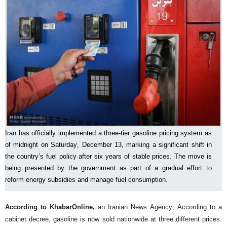
Iran has officially implemented a three-tier gasoline pricing system as
of midnight on Saturday, December 13, marking a significant shift in
the country’s fuel policy after six years of stable prices. The move is
being presented by the government as part of a gradual effort to
reform energy subsidies and manage fuel consumption.
According to KhabarOnline,
an Iranian News Agency, According to a
cabinet decree, gasoline is now sold nationwide at three different prices: