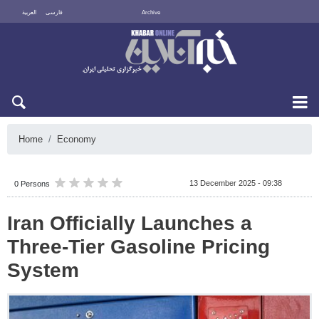
العربية
فارسی
Archive
Fri 7 August 2026
Home
Economy
13 December 2025 - 09:38
0 Persons
Iran Officially Launches a
Three-Tier Gasoline Pricing
System