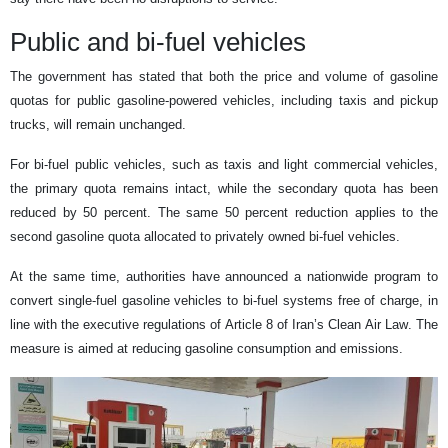
Public and bi-fuel vehicles
The government has stated that both the price and volume of gasoline
quotas for public gasoline-powered vehicles, including taxis and pickup
trucks, will remain unchanged.
For bi-fuel public vehicles, such as taxis and light commercial vehicles,
the primary quota remains intact, while the secondary quota has been
reduced by 50 percent. The same 50 percent reduction applies to the
second gasoline quota allocated to privately owned bi-fuel vehicles.
At the same time, authorities have announced a nationwide program to
convert single-fuel gasoline vehicles to bi-fuel systems free of charge, in
line with the executive regulations of Article 8 of Iran’s Clean Air Law. The
measure is aimed at reducing gasoline consumption and emissions.