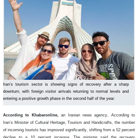
Iran’s tourism sector is showing signs of recovery after a sharp
downturn, with foreign visitor arrivals returning to normal levels and
entering a positive growth phase in the second half of the year.
According to Khabaronline,
an Iranian news agency, According to
Iran’s Minister of Cultural Heritage, Tourism and Handicrafts, the number
of incoming tourists has improved significantly, shifting from a 52 percent
decline to a 10 percent increase. The minister said the recovery