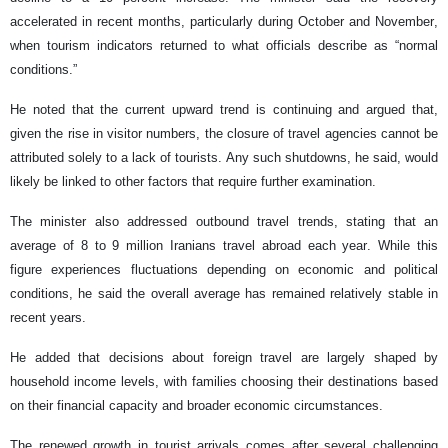
accelerated in recent months, particularly during October and November,
when tourism indicators returned to what officials describe as “normal
conditions.”
He noted that the current upward trend is continuing and argued that,
given the rise in visitor numbers, the closure of travel agencies cannot be
attributed solely to a lack of tourists. Any such shutdowns, he said, would
likely be linked to other factors that require further examination.
The minister also addressed outbound travel trends, stating that an
average of 8 to 9 million Iranians travel abroad each year. While this
figure experiences fluctuations depending on economic and political
conditions, he said the overall average has remained relatively stable in
recent years.
He added that decisions about foreign travel are largely shaped by
household income levels, with families choosing their destinations based
on their financial capacity and broader economic circumstances.
The renewed growth in tourist arrivals comes after several challenging