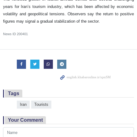
years for Iran’s tourism industry, which has been affected by economic
volatility and geopolitical tensions. Observers say the return to positive
figures may signal a gradual stabilization of the sector.
News ID
200401
Tags
Iran
Tourists
Your Comment