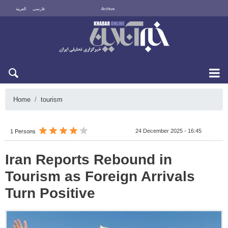
العربية
فارسی
Archive
Thu 6 August 2026
Home
tourism
24 December 2025 - 16:45
1 Persons
Iran Reports Rebound in
Tourism as Foreign Arrivals
Turn Positive