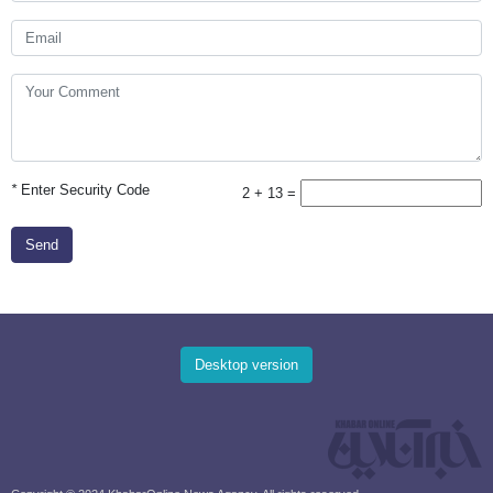
*
Enter Security Code
2 + 13 =
Send
Desktop version