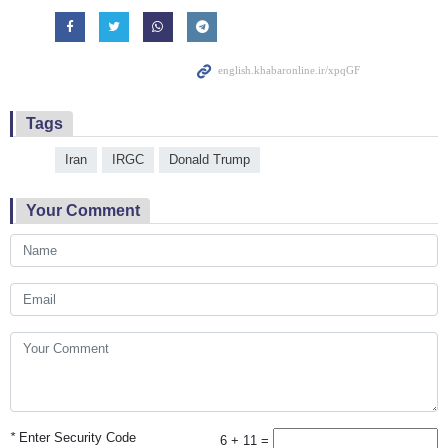
Tags
Iran
IRGC
Donald Trump
Your Comment
*
Enter Security Code
6 + 11 =