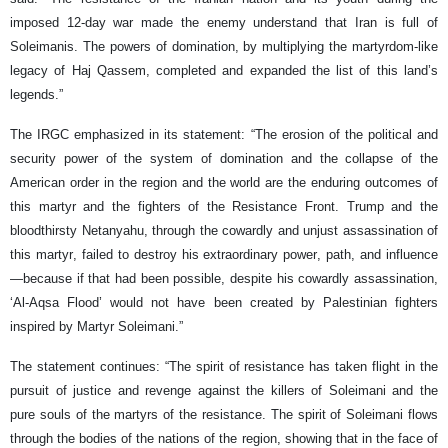
imposed 12-day war made the enemy understand that Iran is full of
Soleimanis. The powers of domination, by multiplying the martyrdom-like
legacy of Haj Qassem, completed and expanded the list of this land’s
legends.”
The IRGC emphasized in its statement: “The erosion of the political and
security power of the system of domination and the collapse of the
American order in the region and the world are the enduring outcomes of
this martyr and the fighters of the Resistance Front. Trump and the
bloodthirsty Netanyahu, through the cowardly and unjust assassination of
this martyr, failed to destroy his extraordinary power, path, and influence
—because if that had been possible, despite his cowardly assassination,
‘Al-Aqsa Flood’ would not have been created by Palestinian fighters
inspired by Martyr Soleimani.”
The statement continues: “The spirit of resistance has taken flight in the
pursuit of justice and revenge against the killers of Soleimani and the
pure souls of the martyrs of the resistance. The spirit of Soleimani flows
through the bodies of the nations of the region, showing that in the face of