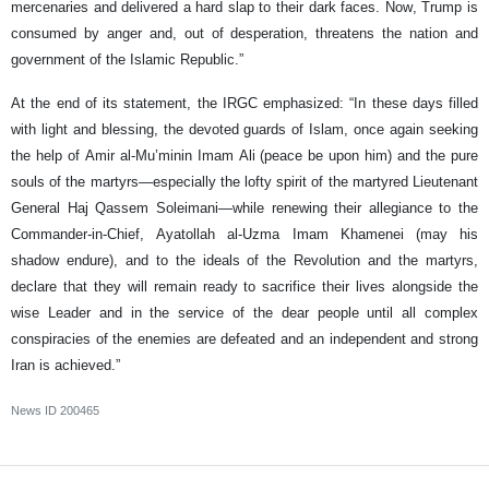
mercenaries and delivered a hard slap to their dark faces. Now, Trump is
consumed by anger and, out of desperation, threatens the nation and
government of the Islamic Republic.”
At the end of its statement, the IRGC emphasized: “In these days filled
with light and blessing, the devoted guards of Islam, once again seeking
the help of Amir al-Mu’minin Imam Ali (peace be upon him) and the pure
souls of the martyrs—especially the lofty spirit of the martyred Lieutenant
General Haj Qassem Soleimani—while renewing their allegiance to the
Commander-in-Chief, Ayatollah al-Uzma Imam Khamenei (may his
shadow endure), and to the ideals of the Revolution and the martyrs,
declare that they will remain ready to sacrifice their lives alongside the
wise Leader and in the service of the dear people until all complex
conspiracies of the enemies are defeated and an independent and strong
Iran is achieved.”
News ID
200465