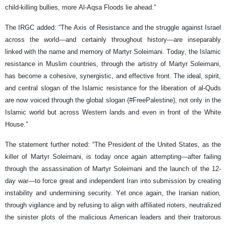
child-killing bullies, more Al-Aqsa Floods lie ahead.”
The IRGC added: “The Axis of Resistance and the struggle against Israel
across the world—and certainly throughout history—are inseparably
linked with the name and memory of Martyr Soleimani. Today, the Islamic
resistance in Muslim countries, through the artistry of Martyr Soleimani,
has become a cohesive, synergistic, and effective front. The ideal, spirit,
and central slogan of the Islamic resistance for the liberation of al-Quds
are now voiced through the global slogan (#FreePalestine), not only in the
Islamic world but across Western lands and even in front of the White
House.”
The statement further noted: “The President of the United States, as the
killer of Martyr Soleimani, is today once again attempting—after failing
through the assassination of Martyr Soleimani and the launch of the 12-
day war—to force great and independent Iran into submission by creating
instability and undermining security. Yet once again, the Iranian nation,
through vigilance and by refusing to align with affiliated rioters, neutralized
the sinister plots of the malicious American leaders and their traitorous