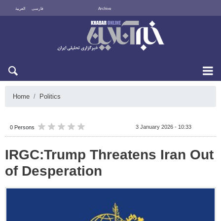
العربية
فارسی
Archive
Fri 7 August 2026
Home
Politics
3 January 2026 - 10:33
0 Persons
IRGC:Trump Threatens Iran Out
of Desperation