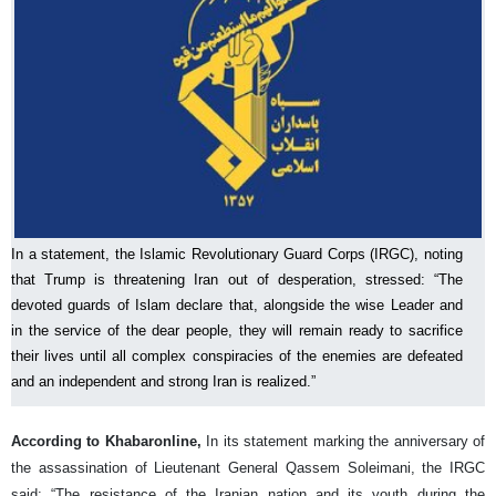
In a statement, the Islamic Revolutionary Guard Corps (IRGC), noting
that Trump is threatening Iran out of desperation, stressed: “The
devoted guards of Islam declare that, alongside the wise Leader and
in the service of the dear people, they will remain ready to sacrifice
their lives until all complex conspiracies of the enemies are defeated
and an independent and strong Iran is realized.”
According to Khabaronline,
In its statement marking the anniversary of
the assassination of Lieutenant General Qassem Soleimani, the IRGC
said: “The resistance of the Iranian nation and its youth during the