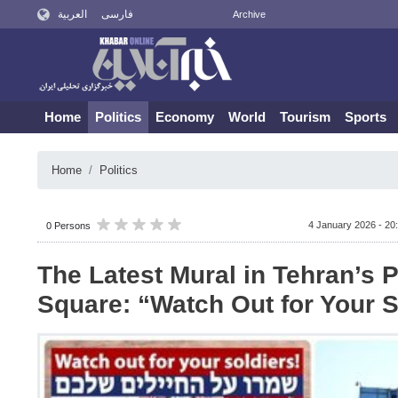
العربية
فارسی
Archive
Home
Politics
Economy
World
Tourism
Sports
Home
Politics
4 January 2026 - 20
0 Persons
The Latest Mural in Tehran’s P
Square: “Watch Out for Your S