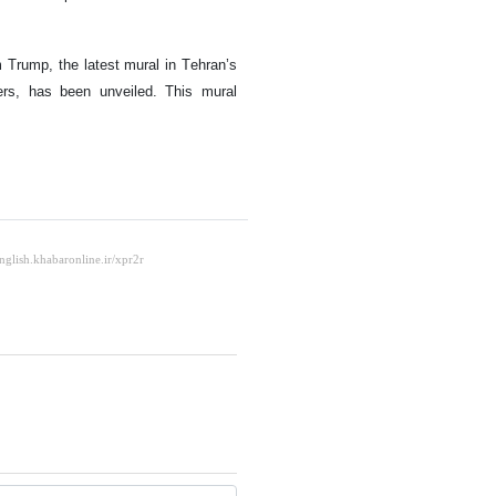
m Trump, the latest mural in Tehran’s
ers, has been unveiled. This mural