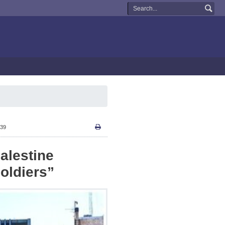
:39
alestine
oldiers”