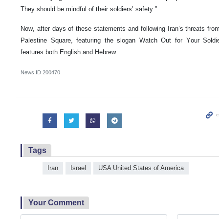
They should be mindful of their soldiers’ safety.”
Now, after days of these statements and following Iran’s threats fro
Palestine Square, featuring the slogan Watch Out for Your Soldi
features both English and Hebrew.
News ID
200470
Tags
Iran
Israel
USA United States of America
Your Comment