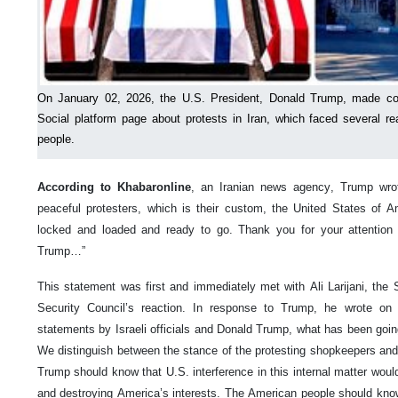
On January 02, 2026, the U.S. President, Donald Trump, made con
Social platform page about protests in Iran, which faced several rea
people.
According to Khabaronline
, an Iranian news agency, Trump wrote:
peaceful protesters, which is their custom, the United States of 
locked and loaded and ready to go. Thank you for your attention 
Trump…”
This statement was first and immediately met with Ali Larijani, the 
Security Council’s reaction. In response to Trump, he wrote on
statements by Israeli officials and Donald Trump, what has been goin
We distinguish between the stance of the protesting shopkeepers and 
Trump should know that U.S. interference in this internal matter would
and destroying America’s interests. The American people should kno