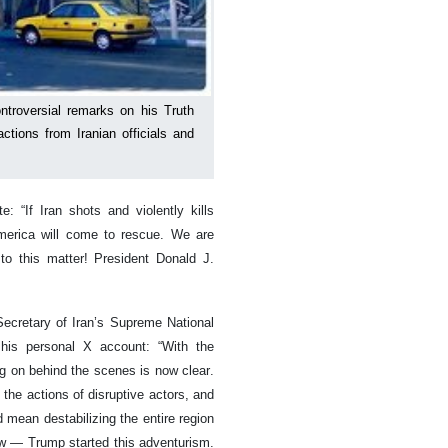
troversial remarks on his Truth
ctions from Iranian officials and
 “If Iran shots and violently kills
America will come to rescue. We are
to this matter! President Donald J.
Secretary of Iran’s Supreme National
 his personal X account: “With the
g on behind the scenes is now clear.
the actions of disruptive actors, and
 mean destabilizing the entire region
w — Trump started this adventurism.