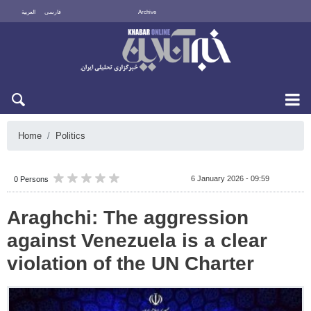
العربية
فارسی
Archive
Thu 6 August 2026
Home
Politics
6 January 2026 - 09:59
0 Persons
Araghchi: The aggression
against Venezuela is a clear
violation of the UN Charter