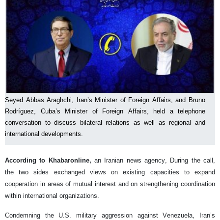
Seyed Abbas Araghchi, Iran’s Minister of Foreign Affairs, and Bruno
Rodríguez, Cuba’s Minister of Foreign Affairs, held a telephone
conversation to discuss bilateral relations as well as regional and
international developments.
According to Khabaronline,
an Iranian news agency, During the call,
the two sides exchanged views on existing capacities to expand
cooperation in areas of mutual interest and on strengthening coordination
within international organizations.
Condemning the U.S. military aggression against Venezuela, Iran’s