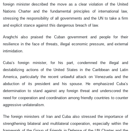
foreign minister described the move as a clear violation of the United
Nations Charter and the fundamental principles of international law,
stressing the responsibility of all governments and the UN to take a firm
and explicit stance against this dangerous breach of law.
Araghchi also praised the Cuban government and people for their
resilience in the face of threats, illegal economic pressure, and external
intimidation.
Cuba’s foreign minister, for his part, condemned the illegal and
destabilizing actions of the United States in the Caribbean and Latin
America, particularly the recent unlawful attack on Venezuela and the
abduction of its president and his spouse. He emphasized Cuba’s
determination to stand against any foreign threat and underscored the
need for cooperation and coordination among friendly countries to counter
aggressive unilateralism.
The foreign ministers of Iran and Cuba also stressed the importance of
strengthening bilateral and multilateral cooperation, especially within the
framework of the Group of Friends in Defense of the UN Charter and the