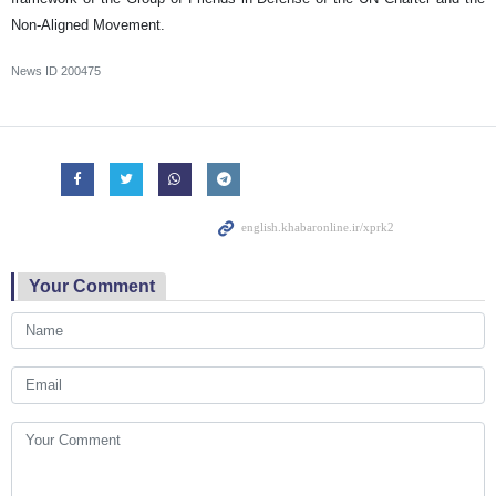
Non-Aligned Movement.
News ID
200475
Your Comment