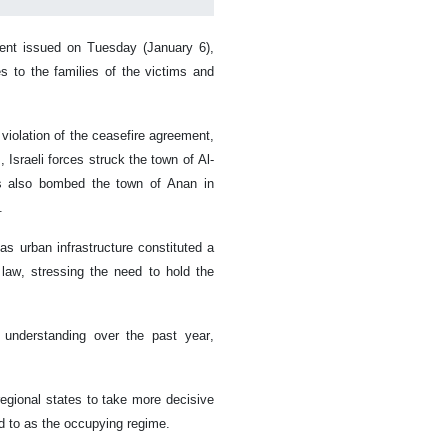
ent issued on Tuesday (January 6),
s to the families of the victims and
 violation of the ceasefire agreement,
 Israeli forces struck the town of Al-
ets also bombed the town of Anan in
.
 as urban infrastructure constituted a
l law, stressing the need to hold the
e understanding over the past year,
egional states to take more decisive
d to as the occupying regime.