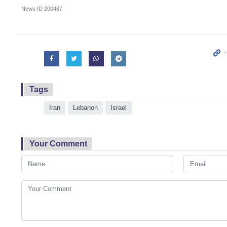
News ID
200487
Tags
Iran
Lebanon
Israel
Your Comment