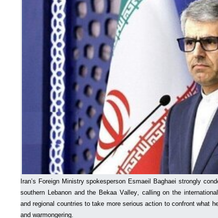
Iran’s Foreign Ministry spokesperson Esmaeil Baghaei strongly conde
southern Lebanon and the Bekaa Valley, calling on the internationa
and regional countries to take more serious action to confront what h
and warmongering.