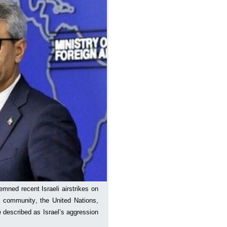
mned recent Israeli airstrikes on
l community, the United Nations,
e described as Israel’s aggression