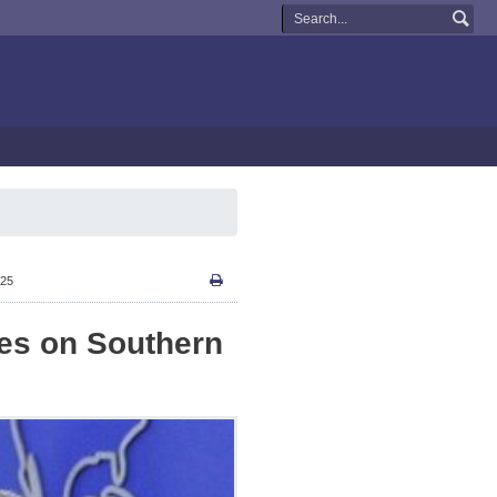
:25
kes on Southern