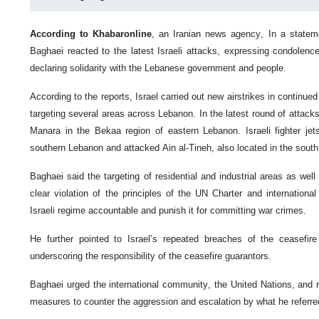
According to Khabaronline
, an Iranian news agency, In a statem
Baghaei reacted to the latest Israeli attacks, expressing condolence
declaring solidarity with the Lebanese government and people.
According to the reports, Israel carried out new airstrikes in continued
targeting several areas across Lebanon. In the latest round of attacks,
Manara in the Bekaa region of eastern Lebanon. Israeli fighter j
southern Lebanon and attacked Ain al-Tineh, also located in the south
Baghaei said the targeting of residential and industrial areas as well
clear violation of the principles of the UN Charter and internationa
Israeli regime accountable and punish it for committing war crimes.
He further pointed to Israel’s repeated breaches of the ceasefir
underscoring the responsibility of the ceasefire guarantors.
Baghaei urged the international community, the United Nations, and r
measures to counter the aggression and escalation by what he referre