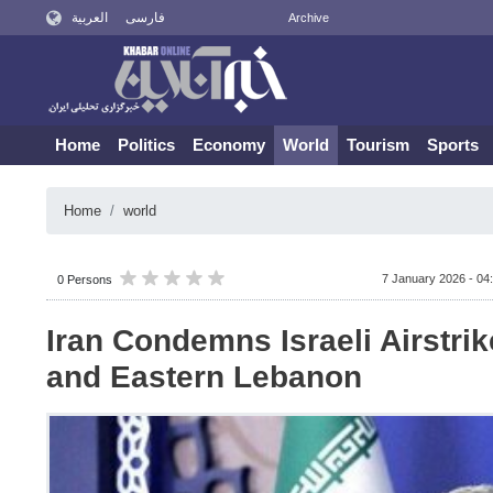
العربية
فارسی
Archive
Home
Politics
Economy
World
Tourism
Sports
Home
world
7 January 2026 - 04
0 Persons
Iran Condemns Israeli Airstri
and Eastern Lebanon