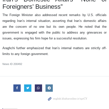
Foreigners’ Business”
The Foreign Minister also addressed recent remarks by U.S. officials
regarding Iran’s internal situation, asserting that Iran’s domestic affairs
are the concern of no one but its own people. He noted that the
government is engaged with the public to address any grievances or
issues, expressing his firm hope for a successful resolution.
Araghchi further emphasized that Iran’s internal matters are strictly off-
limits to any foreign government.
News ID
200492