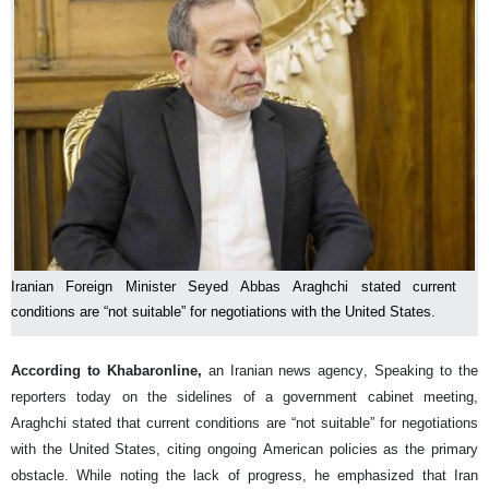
Iranian Foreign Minister Seyed Abbas Araghchi stated current
conditions are “not suitable” for negotiations with the United States.
According to Khabaronline,
an Iranian news agency, Speaking to the
reporters today on the sidelines of a government cabinet meeting,
Araghchi stated that current conditions are “not suitable” for negotiations
with the United States, citing ongoing American policies as the primary
obstacle. While noting the lack of progress, he emphasized that Iran