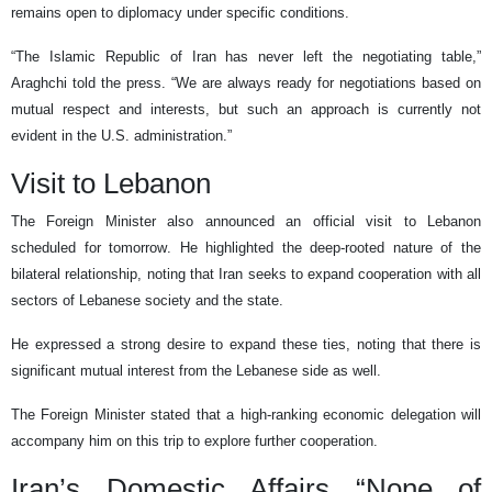
remains open to diplomacy under specific conditions.
“The Islamic Republic of Iran has never left the negotiating table,”
Araghchi told the press. “We are always ready for negotiations based on
mutual respect and interests, but such an approach is currently not
evident in the U.S. administration.”
Visit to Lebanon
The Foreign Minister also announced an official visit to Lebanon
scheduled for tomorrow. He highlighted the deep-rooted nature of the
bilateral relationship, noting that Iran seeks to expand cooperation with all
sectors of Lebanese society and the state.
He expressed a strong desire to expand these ties, noting that there is
significant mutual interest from the Lebanese side as well.
The Foreign Minister stated that a high-ranking economic delegation will
accompany him on this trip to explore further cooperation.
Iran’s Domestic Affairs “None of