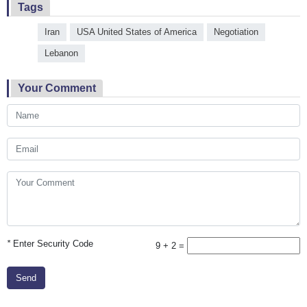
Tags
Iran
USA United States of America
Negotiation
Lebanon
Your Comment
*
Enter Security Code
9 + 2 =
Send