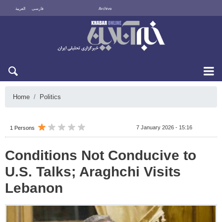
العربية
فارسی
Archive
Fri 7 August 2026
Home
Politics
7 January 2026 - 15:16
1 Persons
Conditions Not Conducive to
U.S. Talks; Araghchi Visits
Lebanon