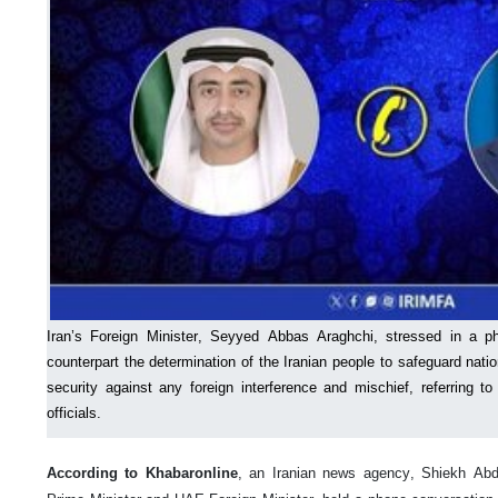
Iran’s Foreign Minister, Seyyed Abbas Araghchi, stressed in a 
counterpart the determination of the Iranian people to safeguard nati
security against any foreign interference and mischief, referring 
officials.
According to Khabaronline
, an Iranian news agency, Shiekh Abd