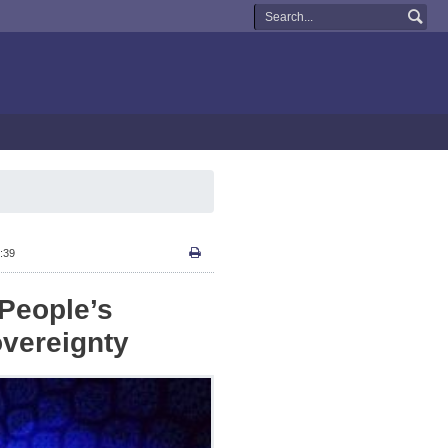
:39
People’s
overeignty