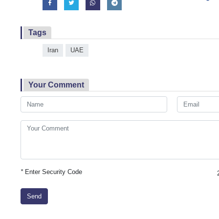
Tags
Iran
UAE
Your Comment
*
Enter Security Code
Send