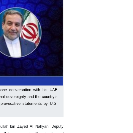
phone conversation with his UAE
onal sovereignty and the country’s
to provocative statements by U.S.
ullah bin Zayed Al Nahyan, Deputy