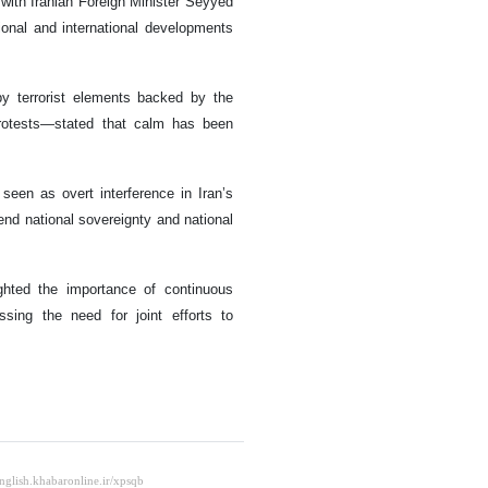
with Iranian Foreign Minister Seyyed
nal and international developments
 by terrorist elements backed by the
protests—stated that calm has been
seen as overt interference in Iran’s
fend national sovereignty and national
ghted the importance of continuous
ssing the need for joint efforts to