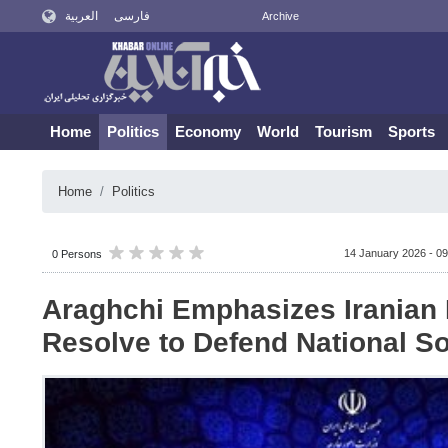
العربية
فارسی
Archive
Home
Politics
Economy
World
Tourism
Sports
Home
Politics
14 January 2026 - 09
0 Persons
Araghchi Emphasizes Iranian 
Resolve to Defend National S