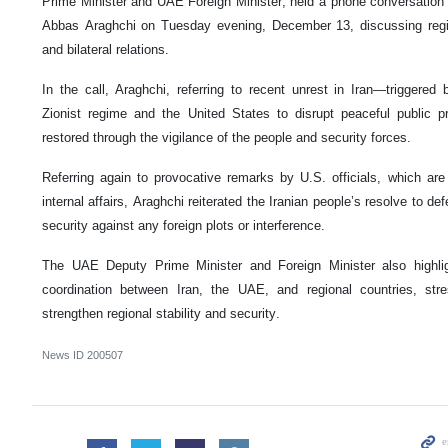
Prime Minister and UAE Foreign Minister, held a phone conversation 
Abbas Araghchi on Tuesday evening, December 13, discussing regio
and bilateral relations.
In the call, Araghchi, referring to recent unrest in Iran—triggered
Zionist regime and the United States to disrupt peaceful public 
restored through the vigilance of the people and security forces.
Referring again to provocative remarks by U.S. officials, which are 
internal affairs, Araghchi reiterated the Iranian people’s resolve to de
security against any foreign plots or interference.
The UAE Deputy Prime Minister and Foreign Minister also highli
coordination between Iran, the UAE, and regional countries, stre
strengthen regional stability and security.
News ID
200507