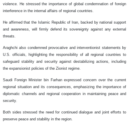
violence. He stressed the importance of global condemnation of foreign
interference in the internal affairs of regional countries.
He affirmed that the Islamic Republic of Iran, backed by national support
and awareness, will firmly defend its sovereignty against any external
threats.
Araghchi also condemned provocative and interventionist statements by
U.S. officials, highlighting the responsibility of all regional countries to
safeguard stability and security against destabilizing actions, including
the expansionist policies of the Zionist regime.
Saudi Foreign Minister bin Farhan expressed concern over the current
regional situation and its consequences, emphasizing the importance of
diplomatic channels and regional cooperation in maintaining peace and
security.
Both sides stressed the need for continued dialogue and joint efforts to
preserve peace and stability in the region.