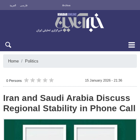
العربية
فارسی
Archive
Sat 8 August 2026
Home
Politics
15 January 2026 - 21:36
0 Persons
Iran and Saudi Arabia Discuss
Regional Stability in Phone Call