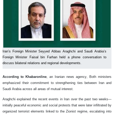
Iran’s Foreign Minister Seyyed Abbas Araghchi and Saudi Arabia’s
Foreign Minister Faisal bin Farhan held a phone conversation to
discuss bilateral relations and regional developments.
According to Khabaronline
, an Iranian news agency, Both ministers
emphasized their commitment to strengthening ties between Iran and
Saudi Arabia across all areas of mutual interest.
Araghchi explained the recent events in Iran over the past two weeks—
initially peaceful economic and social protests that were later infiltrated by
organized terrorist elements linked to the Zionist regime, escalating into