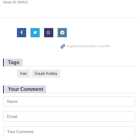
News ID
200521
Tags
Iran
Saudi Arabia
Your Comment