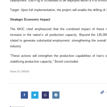
Deployment: Each rig is scheduled to be deployed within a 4 to 6-mo
Target: Upon full implementation, the project will enable the drilling of
Strategic Economic Impact
The NIOC chief emphasized that the combined impact of these me
increase in the nation’s oil production capacity. Beyond the 135,000
slated to generate substantial employment, strengthening the overall
industry.
“These actions will strengthen the production capabilities of Iran’s o
stabilizing production capacity,” Boord concluded.
News ID
200542