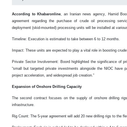
According to Khabaronline
, an Iranian news agency, Hamid Boor
agreement regarding the purchase of crude oil processing servic
deployment (skid-mounted) processing units will be installed at various
Timeline: Execution is estimated to take between 6 to 12 months.
Impact: These units are expected to play a vital role in boosting crude
Private Sector Involvement: Boord highlighted the significance of priv
“small but targeted private investments alongside the NIOC have p
project acceleration, and widespread job creation.”
Expansion of Onshore Drilling Capacity
The second contract focuses on the supply of onshore drilling rigs
infrastructure.
Rig Count: The 5-year agreement will add 20 new drilling rigs to the fle