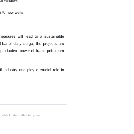
nth window.
 270 new wells.
asures will lead to a sustainable
-barrel daily surge, the projects are
 productive power of Iran’s petroleum
il industry and play a crucial role in