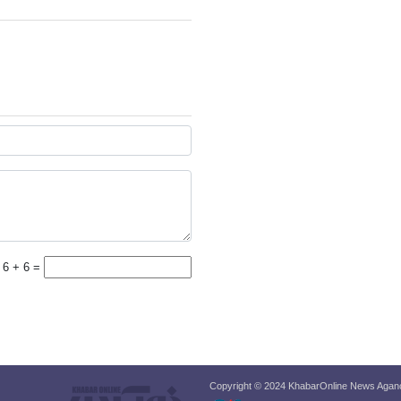
6 + 6 =
Copyright © 2024 KhabarOnline News Agancy,