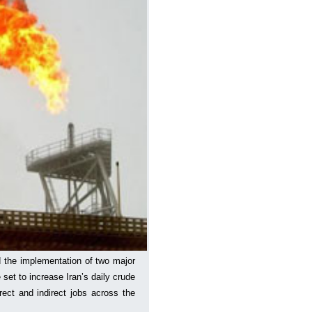
 the implementation of two major
e set to increase Iran’s daily crude
rect and indirect jobs across the