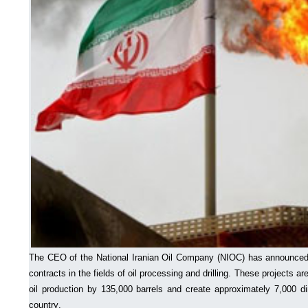
The CEO of the National Iranian Oil Company (NIOC) has announced
contracts in the fields of oil processing and drilling. These projects ar
oil production by 135,000 barrels and create approximately 7,000 di
country.