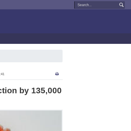
:41
ction by 135,000