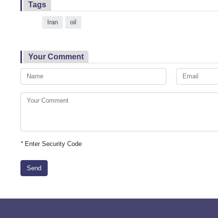
Tags
Iran
oil
Your Comment
*
Enter Security Code
Send