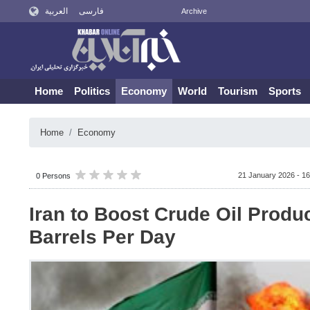
العربية
فارسی
Archive
Home
Politics
Economy
World
Tourism
Sports
Home
Economy
21 January 2026 - 16
0 Persons
Iran to Boost Crude Oil Produ
Barrels Per Day