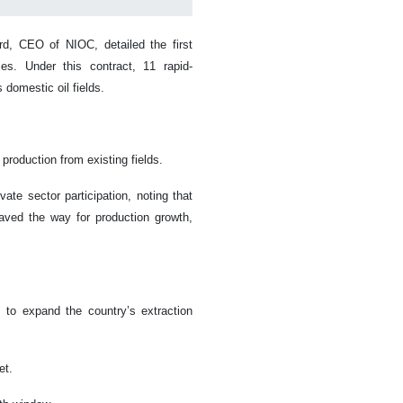
d, CEO of NIOC, detailed the first
es. Under this contract, 11 rapid-
 domestic oil fields.
 production from existing fields.
ate sector participation, noting that
aved the way for production growth,
 to expand the country’s extraction
et.