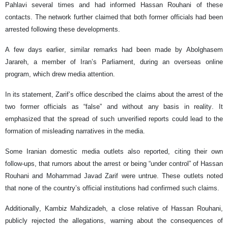
Pahlavi several times and had informed Hassan Rouhani of these
contacts. The network further claimed that both former officials had been
arrested following these developments.
A few days earlier, similar remarks had been made by Abolghasem
Jarareh, a member of Iran’s Parliament, during an overseas online
program, which drew media attention.
In its statement, Zarif’s office described the claims about the arrest of the
two former officials as “false” and without any basis in reality. It
emphasized that the spread of such unverified reports could lead to the
formation of misleading narratives in the media.
Some Iranian domestic media outlets also reported, citing their own
follow-ups, that rumors about the arrest or being “under control” of Hassan
Rouhani and Mohammad Javad Zarif were untrue. These outlets noted
that none of the country’s official institutions had confirmed such claims.
Additionally, Kambiz Mahdizadeh, a close relative of Hassan Rouhani,
publicly rejected the allegations, warning about the consequences of