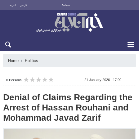
العربية
فارسی
Archive
Sun 9 August 2026
Home
Politics
21 January 2026 - 17:00
0 Persons
Denial of Claims Regarding the
Arrest of Hassan Rouhani and
Mohammad Javad Zarif