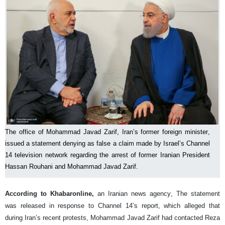
The office of Mohammad Javad Zarif, Iran’s former foreign minister,
issued a statement denying as false a claim made by Israel’s Channel
14 television network regarding the arrest of former Iranian President
Hassan Rouhani and Mohammad Javad Zarif.
According to Khabaronline,
an Iranian news agency, The statement
was released in response to Channel 14’s report, which alleged that
during Iran’s recent protests, Mohammad Javad Zarif had contacted Reza