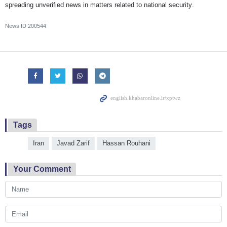
spreading unverified news in matters related to national security.
News ID
200544
Tags
Iran
Javad Zarif
Hassan Rouhani
Your Comment