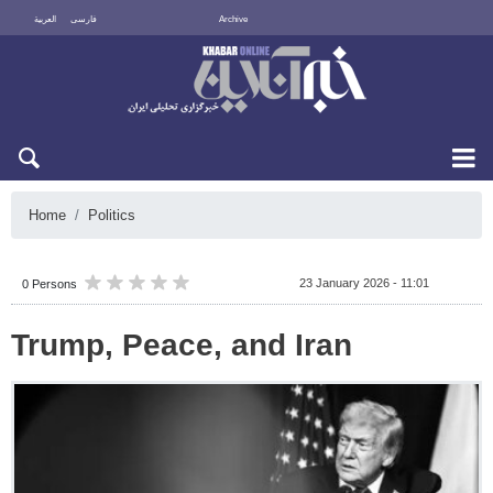
العربية
فارسی
Archive
Sun 9 August 2026
Home
Politics
23 January 2026 - 11:01
0 Persons
Trump, Peace, and Iran