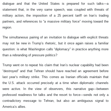
dialogue and that the United States is prepared for such talks—a
statement that, in the very same speech, was coupled with threats of
military action, the imposition of a 25 percent tariff on Iran’s trading
partners, and references to “a massive military force” moving toward the
region.
The simultaneous pairing of an invitation to dialogue with explicit threats
may not be new in Trump’s rhetoric, but it once again raises a familiar
question: is what Washington calls “diplomacy” in practice anything more
than a rebranding of pressure politics?
Trump went on to repeat his claim that Iran’s nuclear capability had been
“destroyed” and that Tehran should have reached an agreement before
last year’s military strike. This comes as Iranian officials maintain that
the U.S. attack occurred precisely at a time when diplomatic channels
were active. In the view of observers, this narrative gap—between
professed readiness for talks and the resort to force—sends not only a
contradictory message to Tehran, but also an ambiguous signal to
America’s allies.