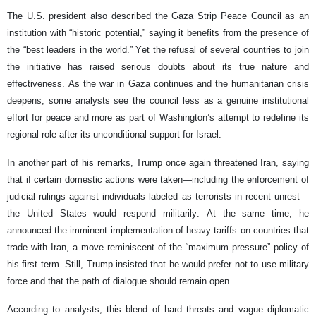
The U.S. president also described the Gaza Strip Peace Council as an
institution with “historic potential,” saying it benefits from the presence of
the “best leaders in the world.” Yet the refusal of several countries to join
the initiative has raised serious doubts about its true nature and
effectiveness. As the war in Gaza continues and the humanitarian crisis
deepens, some analysts see the council less as a genuine institutional
effort for peace and more as part of Washington’s attempt to redefine its
regional role after its unconditional support for Israel.
In another part of his remarks, Trump once again threatened Iran, saying
that if certain domestic actions were taken—including the enforcement of
judicial rulings against individuals labeled as terrorists in recent unrest—
the United States would respond militarily. At the same time, he
announced the imminent implementation of heavy tariffs on countries that
trade with Iran, a move reminiscent of the “maximum pressure” policy of
his first term. Still, Trump insisted that he would prefer not to use military
force and that the path of dialogue should remain open.
According to analysts, this blend of hard threats and vague diplomatic