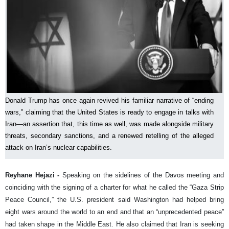
Donald Trump has once again revived his familiar narrative of “ending
wars,” claiming that the United States is ready to engage in talks with
Iran—an assertion that, this time as well, was made alongside military
threats, secondary sanctions, and a renewed retelling of the alleged
attack on Iran’s nuclear capabilities.
Reyhane Hejazi -
Speaking on the sidelines of the Davos meeting and
coinciding with the signing of a charter for what he called the “Gaza Strip
Peace Council,” the U.S. president said Washington had helped bring
eight wars around the world to an end and that an “unprecedented peace”
had taken shape in the Middle East. He also claimed that Iran is seeking