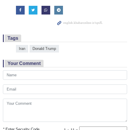
Tags
Iran
Donald Trump
Your Comment
*
Enter Security Code