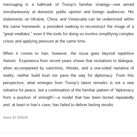
messaging is a hallmark of Trump’s familiar strategy—one aimed
simultaneously at domestic public opinion and foreign audiences. His
statements on Ukraine, China, and Venezuela can be understood within
the same framework: a president seeking to reconstruct the image of a
“great mediator,” even if the tools for doing so involve simplifying complex
crises and applying pressure at the same time.
When it comes to Iran, however, the issue goes beyond repetitive
rhetoric. Experience from recent years shows that invitations to dialogue,
when accompanied by sanctions, threats, and a one-sided narrative of
reality, neither build trust nor pave the way for diplomacy. From this
perspective, what emerges from Trump’s latest remarks is not a new
initiative for peace, but a continuation of the familiar pattern of “diplomacy
from a position of strength”—a model that has been tested repeatedly
and, at least in Iran’s case, has failed to deliver lasting results.
News ID
200545