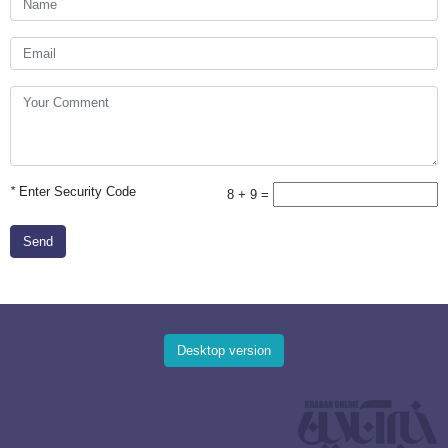
*
Enter Security Code
8 + 9 =
Send
Desktop version