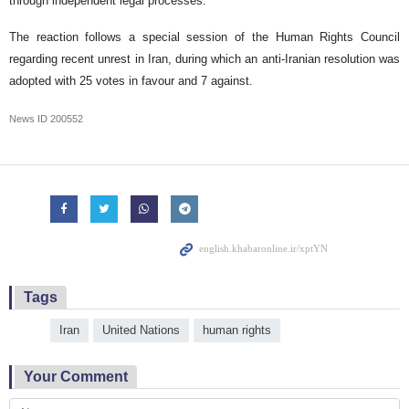
through independent legal processes.
The reaction follows a special session of the Human Rights Council
regarding recent unrest in Iran, during which an anti-Iranian resolution was
adopted with 25 votes in favour and 7 against.
News ID
200552
Tags
Iran
United Nations
human rights
Your Comment