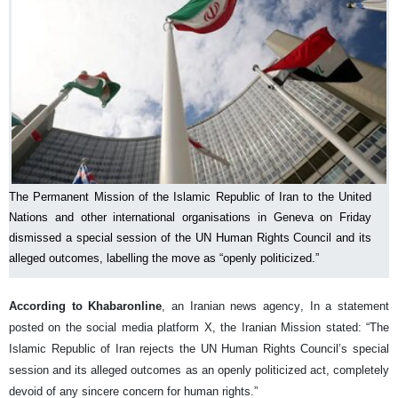
The Permanent Mission of the Islamic Republic of Iran to the United
Nations and other international organisations in Geneva on Friday
dismissed a special session of the UN Human Rights Council and its
alleged outcomes, labelling the move as “openly politicized.”
According to Khabaronline
, an Iranian news agency, In a statement
posted on the social media platform X, the Iranian Mission stated: “The
Islamic Republic of Iran rejects the UN Human Rights Council’s special
session and its alleged outcomes as an openly politicized act, completely
devoid of any sincere concern for human rights.”