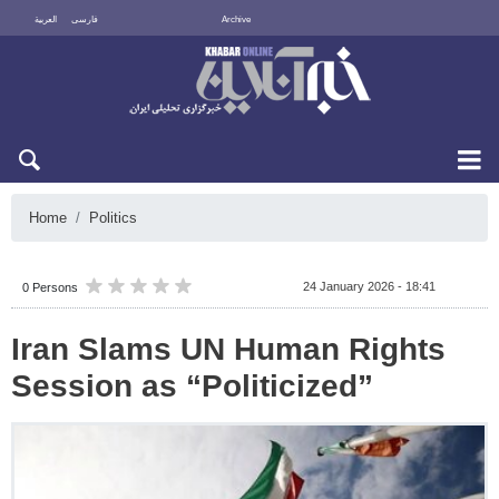
العربية
فارسی
Archive
Sat 8 August 2026
Home
Politics
24 January 2026 - 18:41
0 Persons
Iran Slams UN Human Rights
Session as “Politicized”