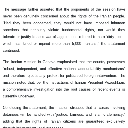
The message further asserted that the proponents of the session have
never been genuinely concerned about the rights of the Iranian people.
“Had they been concerned, they would not have imposed inhuman
sanctions that seriously violate fundamental rights, nor would they
tolerate or justify Israel’s war of aggression—referred to as a ‘dirty job’—
which has killed or injured more than 5,000 Iranians,” the statement
continued.
The Iranian Mission in Geneva emphasised that the country possesses
“robust, independent, and effective national accountability mechanisms”
and therefore rejects any pretext for politicised foreign intervention. The
mission noted that, per the instructions of Iranian President Pezeshkian,
a comprehensive investigation into the root causes of recent events is
currently underway.
Concluding the statement, the mission stressed that all cases involving
detainees will be handled with “justice, fairness, and Islamic clemency,”
adding that the rights of Iranian citizens are guaranteed exclusively