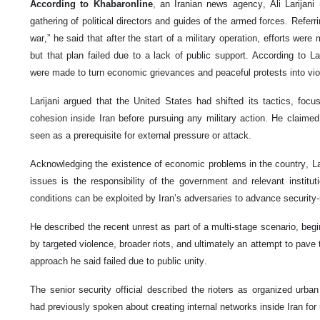
According to Khabaronline
, an Iranian news agency, Ali Larijani
gathering of political directors and guides of the armed forces. Refer
war,” he said that after the start of a military operation, efforts were
but that plan failed due to a lack of public support. According to Lari
were made to turn economic grievances and peaceful protests into viol
Larijani argued that the United States had shifted its tactics, focu
cohesion inside Iran before pursuing any military action. He claimed t
seen as a prerequisite for external pressure or attack.
Acknowledging the existence of economic problems in the country, Lar
issues is the responsibility of the government and relevant instit
conditions can be exploited by Iran’s adversaries to advance security-
He described the recent unrest as part of a multi-stage scenario, begi
by targeted violence, broader riots, and ultimately an attempt to pave
approach he said failed due to public unity.
The senior security official described the rioters as organized urban 
had previously spoken about creating internal networks inside Iran for 