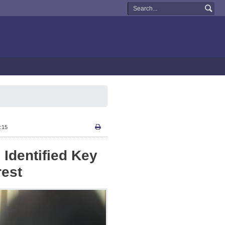
:15
 Identified Key
rest