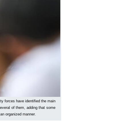
ty forces have identified the main
several of them, adding that some
n an organized manner.