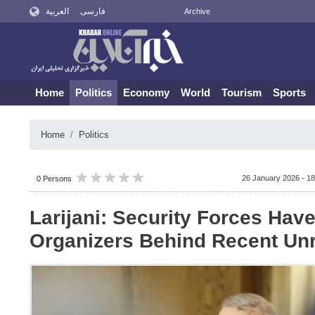
العربية
فارسی
Archive
Home
Politics
Economy
World
Tourism
Sports
Home
Politics
26 January 2026 - 18
0 Persons
Larijani: Security Forces Have
Organizers Behind Recent Un