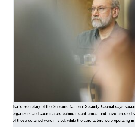
Iran’s Secretary of the Supreme National Security Council says securi
organizers and coordinators behind recent unrest and have arrested 
of those detained were misled, while the core actors were operating i