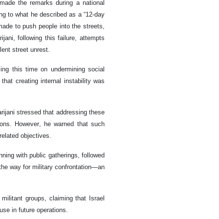
 made the remarks during a national
ring to what he described as a “12-day
 made to push people into the streets,
jani, following this failure, attempts
ent street unrest.
sing this time on undermining social
hat creating internal instability was
ijani stressed that addressing these
utions. However, he warned that such
related objectives.
nning with public gatherings, followed
 the way for military confrontation—an
militant groups, claiming that Israel
use in future operations.