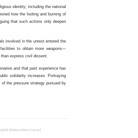
igious identity, including the national
tioned how the looting and burning of
rguing that such actions only deepen
ls involved in the unrest entered the
 facilities to obtain more weapons—
 than express civil dissent.
enarios and that past experience has
blic solidarity increases. Portraying
t of the pressure strategy pursued by