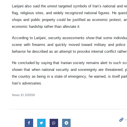
Larijani also said the unrest targeted symbols of Iran’s national and rel
flag, religious sites, and widely recognized national figures. He ques
shops and public property could be justified as economic protest, a
economic hardship rather than alleviate it.
According to Larijani, security assessments show that some individua
scene with firearms and quickly moved toward military and police
behavior he described as an attempt to provoke internal conflict rather
He concluded by saying that Iranian society remains alert to such sc
shown that when national security and sovereignty are threatened, pu
the country as being in a state of emergency, he warned, is itself par
Iran’s adversaries.
News ID
200558