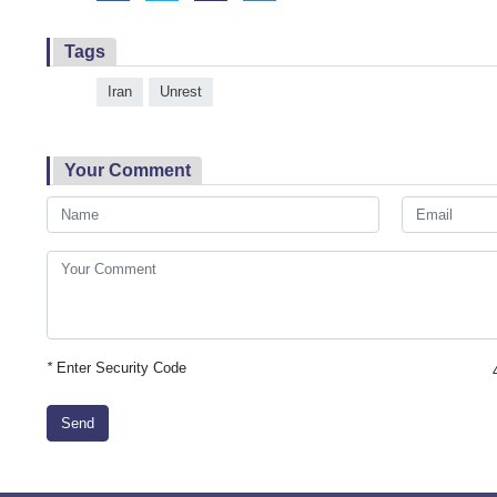
Tags
Iran
Unrest
Your Comment
*
Enter Security Code
Send