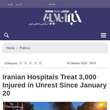
العربية
فارسی
Archive
Sat 8 August 2026
Home
Politics
26 January 2026 - 18:42
0 Persons
Iranian Hospitals Treat 3,000
Injured in Unrest Since January
20