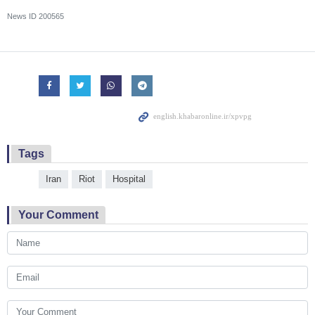
News ID
200565
Tags
Iran
Riot
Hospital
Your Comment